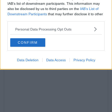
IAB’s list of downstream participants. This information may
also be disclosed by us to third parties on the
IAB’s List of
Downstream Participants
that may further disclose it to other
third parties.
Personal Data Processing Opt Outs
CONFIRM
Data Deletion
Data Access
Privacy Policy