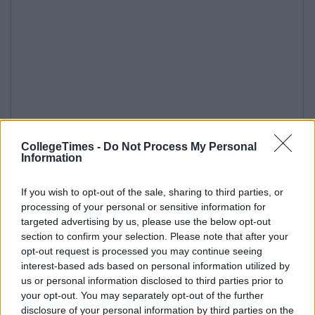
CollegeTimes -
Do Not Process My Personal
Information
If you wish to opt-out of the sale, sharing to third parties, or
processing of your personal or sensitive information for
targeted advertising by us, please use the below opt-out
section to confirm your selection. Please note that after your
opt-out request is processed you may continue seeing
interest-based ads based on personal information utilized by
us or personal information disclosed to third parties prior to
your opt-out. You may separately opt-out of the further
disclosure of your personal information by third parties on the