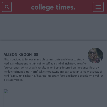
Toggle
navigat
MAIN
CONTENT
ALISON KEOGH
Alison decided to follow a sensible career route and chose to study
Media. She happens to think of herself as a kind of Irish Beyonce after
four Coronas, which usually results in her being deserted on the dance-floor by
her loving friends. Her horrifically short attention span seeps into many aspects of
her life, resulting in her half hearing important facts and hating people who walk at
a leisurely pace.