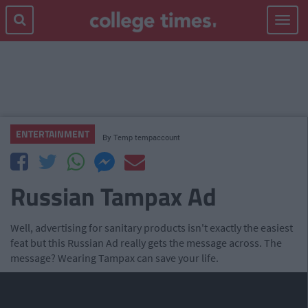
Toggle
navigat
ENTERTAINMENT
By
Temp tempaccount
Russian Tampax Ad
Well, advertising for sanitary products isn't exactly the easiest
feat but this Russian Ad really gets the message across. The
message? Wearing Tampax can save your life.