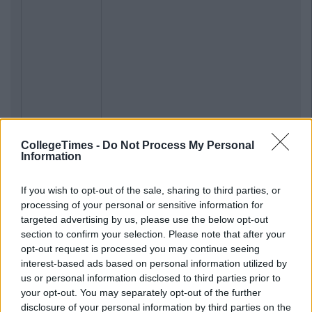
CollegeTimes -
Do Not Process My Personal
Information
If you wish to opt-out of the sale, sharing to third parties, or
processing of your personal or sensitive information for
targeted advertising by us, please use the below opt-out
section to confirm your selection. Please note that after your
opt-out request is processed you may continue seeing
interest-based ads based on personal information utilized by
us or personal information disclosed to third parties prior to
your opt-out. You may separately opt-out of the further
disclosure of your personal information by third parties on the