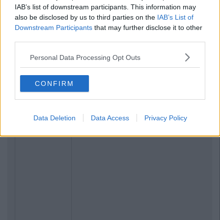
IAB’s list of downstream participants. This information may
also be disclosed by us to third parties on the
IAB’s List of
Downstream Participants
that may further disclose it to other
third parties.
Personal Data Processing Opt Outs
CONFIRM
Data Deletion
Data Access
Privacy Policy