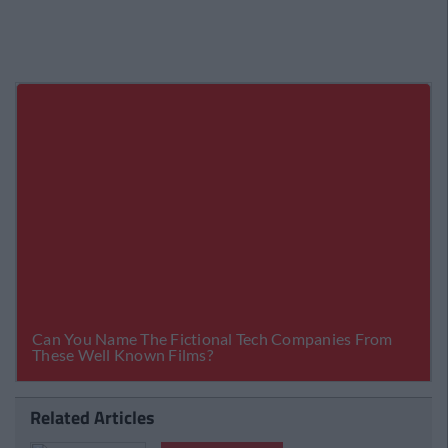
Related Articles