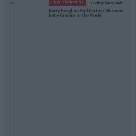
ENTERTAINMENT
By
CollegeTimes Staff
Barry Keoghan And Partner Welcome
Baby Brando To The World