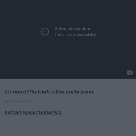
Ct Creep Of The Week – Chloe Louise Dunne
Advertisement
9 Of Our Favourite Dick Pics