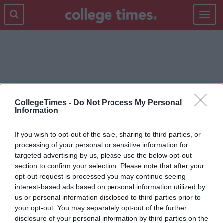
Toggle
navigat
SCOOPSY
CollegeTimes -
Do Not Process My Personal
Information
If you wish to opt-out of the sale, sharing to third parties, or
processing of your personal or sensitive information for
targeted advertising by us, please use the below opt-out
section to confirm your selection. Please note that after your
opt-out request is processed you may continue seeing
interest-based ads based on personal information utilized by
us or personal information disclosed to third parties prior to
your opt-out. You may separately opt-out of the further
disclosure of your personal information by third parties on the