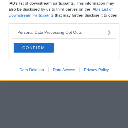
IAB’s list of downstream participants. This information may
also be disclosed by us to third parties on the
IAB’s List of
Downstream Participants
that may further disclose it to other
third parties.
Personal Data Processing Opt Outs
CONFIRM
Data Deletion
Data Access
Privacy Policy