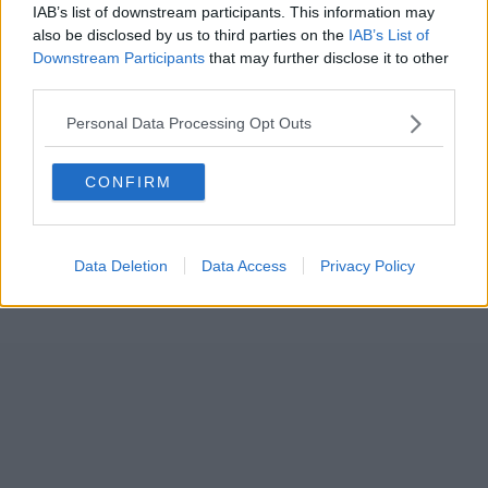
IAB’s list of downstream participants. This information may
also be disclosed by us to third parties on the
IAB’s List of
Downstream Participants
that may further disclose it to other
third parties.
Personal Data Processing Opt Outs
CONFIRM
Data Deletion
Data Access
Privacy Policy