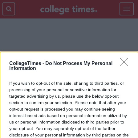
Toggle
navigat
SELFIE
CollegeTimes -
Do Not Process My Personal
Information
If you wish to opt-out of the sale, sharing to third parties, or
processing of your personal or sensitive information for
targeted advertising by us, please use the below opt-out
section to confirm your selection. Please note that after your
opt-out request is processed you may continue seeing
interest-based ads based on personal information utilized by
us or personal information disclosed to third parties prior to
your opt-out. You may separately opt-out of the further
disclosure of your personal information by third parties on the