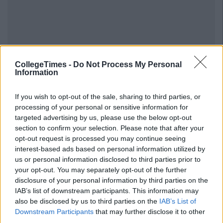
CollegeTimes -
Do Not Process My Personal
Information
If you wish to opt-out of the sale, sharing to third parties, or
processing of your personal or sensitive information for
targeted advertising by us, please use the below opt-out
section to confirm your selection. Please note that after your
opt-out request is processed you may continue seeing
interest-based ads based on personal information utilized by
us or personal information disclosed to third parties prior to
your opt-out. You may separately opt-out of the further
disclosure of your personal information by third parties on the
IAB’s list of downstream participants. This information may
also be disclosed by us to third parties on the
IAB’s List of
Downstream Participants
that may further disclose it to other
third parties.