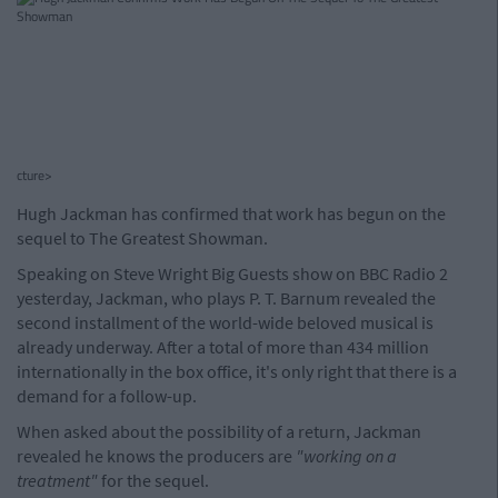
cture>
Hugh Jackman has confirmed that work has begun on the
sequel to The Greatest Showman.
Speaking on Steve Wright Big Guests show on BBC Radio 2
yesterday, Jackman, who plays P. T. Barnum revealed the
second installment of the world-wide beloved musical is
already underway. After a total of more than 434 million
internationally in the box office, it's only right that there is a
demand for a follow-up.
When asked about the possibility of a return, Jackman
revealed he knows the producers are
"working on a
treatment"
for the sequel.