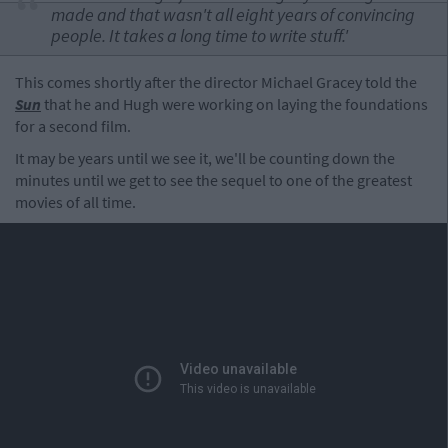
made and that wasn't all eight years of convincing
people. It takes a long time to write stuff.'
This comes shortly after the director Michael Gracey told the
Sun
that he and Hugh were working on laying the foundations
for a second film.
It may be years until we see it, we'll be counting down the
minutes until we get to see the sequel to one of the greatest
movies of all time.