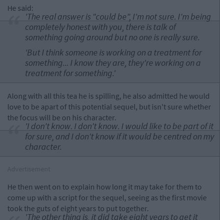
He said:
'The real answer is "could be", I'm not sure. I'm being
completely honest with you, there is talk of
something going around but no one is really sure.
'But I think someone is working on a treatment for
something... I know they are, they're working on a
treatment for something.'
Along with all this tea he is spilling, he also admitted he would
love to be apart of this potential sequel, but isn't sure whether
the focus will be on his character.
'I don't know. I don't know. I would like to be part of it
for sure, and I don't know if it would be centred on my
character.
Advertisement
He then went on to explain how long it may take for them to
come up with a script for the sequel, seeing as the first movie
took the guts of eight years to put together.
'The other thing is, it did take eight years to get it