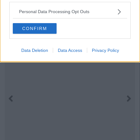
Personal Data Processing Opt Outs
CONFIRM
Data Deletion
Data Access
Privacy Policy
Previous
Next