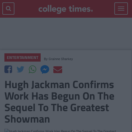
Toggle
navigat
ENTERTAINMENT
By
Grainne Sharkey
Hugh Jackman Confirms
Work Has Begun On The
Sequel To The Greatest
Showman