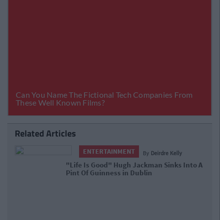
Related Articles
ENTERTAINMENT
By
Deirdre Kelly
"Life Is Good" Hugh Jackman Sinks
Into A Pint Of Guinness in Dublin