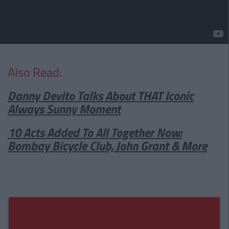
Also Read:
Danny Devito Talks About THAT Iconic
Always Sunny Moment
10 Acts Added To All Together Now:
Bombay Bicycle Club, John Grant & More