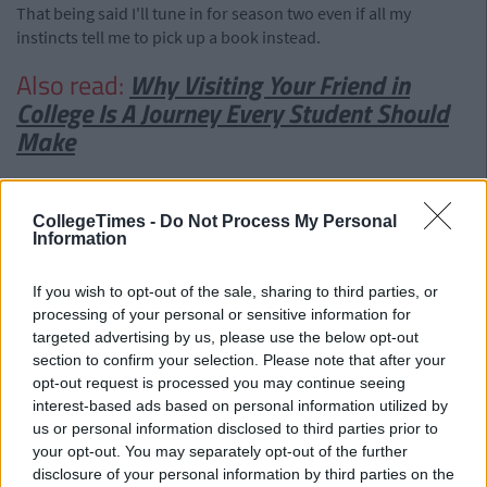
That being said I'll tune in for season two even if all my
instincts tell me to pick up a book instead.
Also read:
Why Visiting Your Friend in
College Is A Journey Every Student Should
Make
CollegeTimes -
Do Not Process My Personal
Information
If you wish to opt-out of the sale, sharing to third parties, or
processing of your personal or sensitive information for
targeted advertising by us, please use the below opt-out
section to confirm your selection. Please note that after your
opt-out request is processed you may continue seeing
interest-based ads based on personal information utilized by
us or personal information disclosed to third parties prior to
your opt-out. You may separately opt-out of the further
disclosure of your personal information by third parties on the