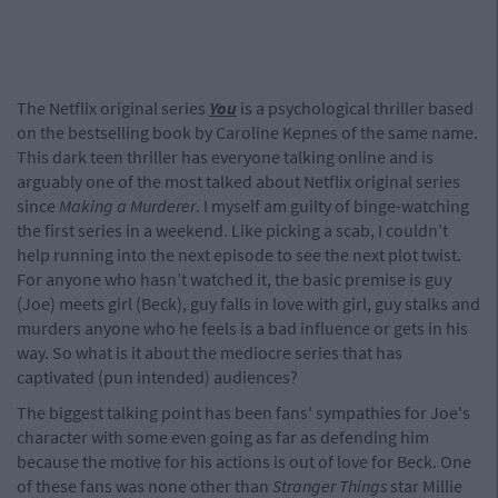
The Netflix original series
You
is a psychological thriller based
on the bestselling book by Caroline Kepnes of the same name.
This dark teen thriller has everyone talking online and is
arguably one of the most talked about Netflix original series
since
Making a Murderer
. I myself am guilty of binge-watching
the first series in a weekend. Like picking a scab, I couldn’t
help running into the next episode to see the next plot twist.
For anyone who hasn’t watched it, the basic premise is guy
(Joe) meets girl (Beck), guy falls in love with girl, guy stalks and
murders anyone who he feels is a bad influence or gets in his
way. So what is it about the mediocre series that has
captivated (pun intended) audiences?
The biggest talking point has been fans' sympathies for Joe's
character with some even going as far as defending him
because the motive for his actions is out of love for Beck. One
of these fans was none other than
Stranger Things
star Millie