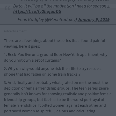
Ditto. It will be all the motivation I need for season 2.
https://t.co/fy2hojauDG
— Penn Badgley (@PennBadgley)
January 9, 2019
Advertisement
There are a few things about the series that I found painful
viewing, here it goes:
1. Beck- You live on a ground floor New York apartment, why
do you not own a set of curtains?
2. Why oh why would anyone risk their life to try rescue a
phone that had fallen on some train tracks!?
3. And, finally and probably what grated on me the most, the
depiction of female friendship groups. The teen series genre
generally isn't known for showing realistic and positive female
friendship groups, but
You
has to be the worst portrayal of
female friendships. It pitted women against each other and
portrayed women as spiteful, jealous and calculating.