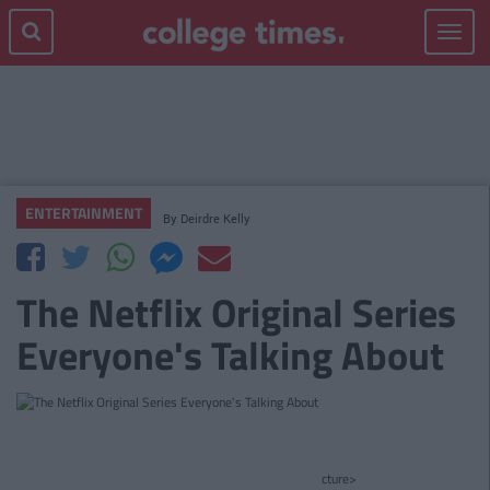
Toggle
navigat
ENTERTAINMENT
By
Deirdre Kelly
The Netflix Original Series
Everyone's Talking About
cture>