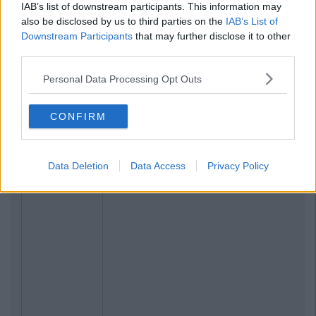
IAB’s list of downstream participants. This information may
also be disclosed by us to third parties on the
IAB’s List of
Downstream Participants
that may further disclose it to other
third parties.
Related Articles
Personal Data Processing Opt Outs
LIFE
By
CollegeTimes Staff
CONFIRM
8 Fair City Characters You Haven't
Thought About Enough Recently
Data Deletion
Data Access
Privacy Policy