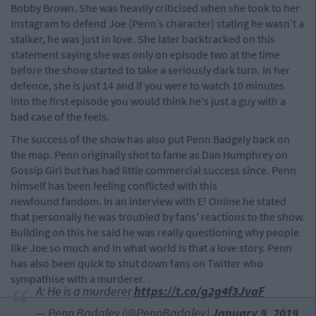
Bobby Brown. She was heavily criticised when she took to her
Instagram to defend Joe (Penn’s character) stating he wasn’t a
stalker, he was just in love. She later backtracked on this
statement saying she was only on episode two at the time
before the show started to take a seriously dark turn. In her
defence, she is just 14 and if you were to watch 10 minutes
into the first episode you would think he's just a guy with a
bad case of the feels.
The success of the show has also put Penn Badgely back on
the map. Penn originally shot to fame as Dan Humphrey on
Gossip Girl but has had little commercial success since. Penn
himself has been feeling conflicted with this
newfound fandom. In an interview with E! Online he stated
that personally he was troubled by fans' reactions to the show.
Building on this he said he was really questioning why people
like Joe so much and in what world is that a love story. Penn
has also been quick to shut down fans on Twitter who
sympathise with a murderer.
A: He is a murderer
https://t.co/g2g4f3JvaF
— Penn Badgley (@PennBadgley)
January 9, 2019