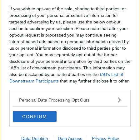
If you wish to opt-out of the sale, sharing to third parties, or
processing of your personal or sensitive information for
targeted advertising by us, please use the below opt-out
section to confirm your selection. Please note that after your
opt-out request is processed you may continue seeing
interest-based ads based on personal information utilized by
us or personal information disclosed to third parties prior to
your opt-out. You may separately opt-out of the further
disclosure of your personal information by third parties on the
IAB’s list of downstream participants. This information may
also be disclosed by us to third parties on the
IAB’s List of
Downstream Participants
that may further disclose it to other
third parties.
Personal Data Processing Opt Outs
CONFIRM
Data Deletion
Data Access
Privacy Policy