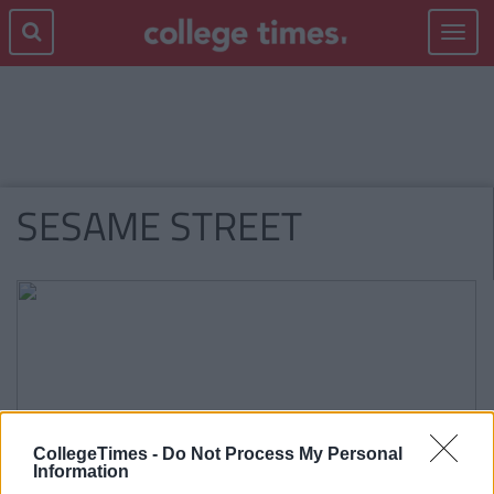
Toggle
navigat
SESAME STREET
CollegeTimes -
Do Not Process My Personal
Information