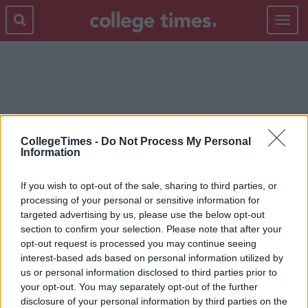
Toggle
navigat
SHANIA TWAIN
CollegeTimes -
Do Not Process My Personal
Information
If you wish to opt-out of the sale, sharing to third parties, or
processing of your personal or sensitive information for
targeted advertising by us, please use the below opt-out
section to confirm your selection. Please note that after your
opt-out request is processed you may continue seeing
interest-based ads based on personal information utilized by
us or personal information disclosed to third parties prior to
your opt-out. You may separately opt-out of the further
disclosure of your personal information by third parties on the