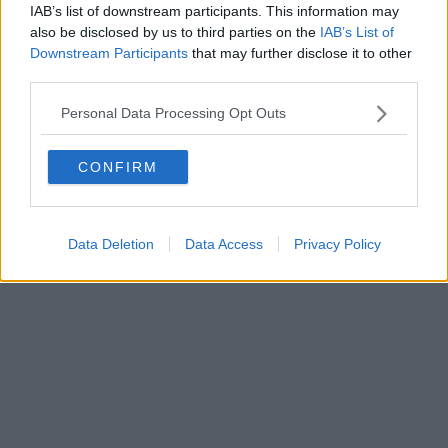
IAB’s list of downstream participants. This information may
also be disclosed by us to third parties on the
IAB’s List of
Downstream Participants
that may further disclose it to other
third parties.
Personal Data Processing Opt Outs
CONFIRM
Data Deletion
Data Access
Privacy Policy