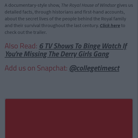
A documentary-style show,
The Royal House of Windsor
gives us
detailed facts, through historians and first-hand accounts,
about the secret lives of the people behind the Royal family
and their survival throughout the last century.
Click here
to
check out the trailer.
Also Read:
6 TV Shows To Binge Watch If
You're Missing The Derry Girls Gang
Add us on Snapchat:
@collegetimesct