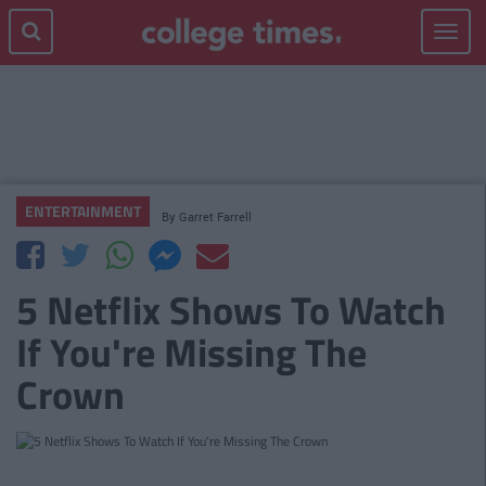
Toggle
navigat
ENTERTAINMENT
By
Garret Farrell
5 Netflix Shows To Watch
If You're Missing The
Crown