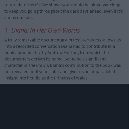
return date, here's five shows you should be binge-watching
to keep you going throughout the dark days ahead, even if it's
sunny outside:
1.
Diana: In Her Own Words
A truly remarkable documentary,
In Her Own Words
, allows us
into a recorded conversation Diana had to contribute to a
book about her life by Andrew Morton, from which the
documentary derives its name. Set to be a significant
character in
The Crown
, Diana's contribution to the book was
not revealed until years later and gives us an unparalleled
insight into her life as the Princess of Wales.