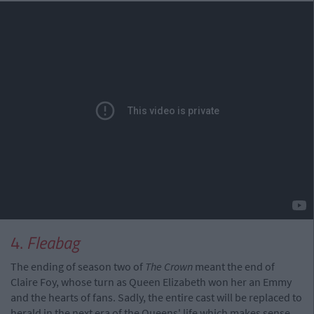
4.
Fleabag
The ending of season two of
The Crown
meant the end of
Claire Foy, whose turn as Queen Elizabeth won her an Emmy
and the hearts of fans. Sadly, the entire cast will be replaced to
herald in the next era of the Queens' life which makes sense