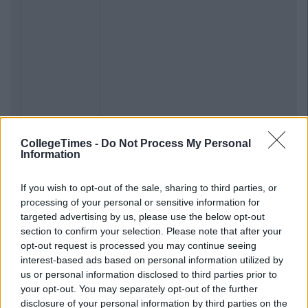
CollegeTimes -
Do Not Process My Personal
Information
If you wish to opt-out of the sale, sharing to third parties, or
processing of your personal or sensitive information for
targeted advertising by us, please use the below opt-out
section to confirm your selection. Please note that after your
opt-out request is processed you may continue seeing
interest-based ads based on personal information utilized by
us or personal information disclosed to third parties prior to
your opt-out. You may separately opt-out of the further
disclosure of your personal information by third parties on the