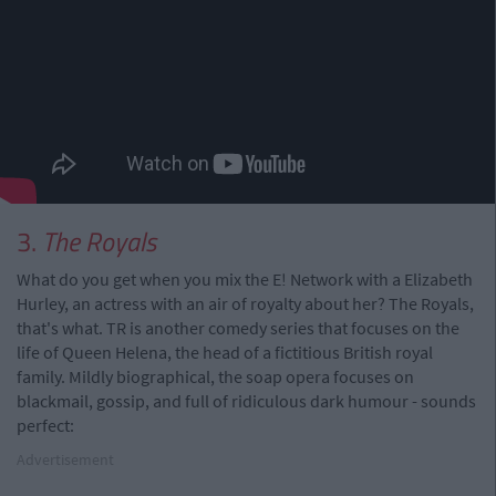
3.
The Royals
What do you get when you mix the E! Network with a Elizabeth
Hurley, an actress with an air of royalty about her? The Royals,
that's what. TR is another comedy series that focuses on the
life of Queen Helena, the head of a fictitious British royal
family. Mildly biographical, the soap opera focuses on
blackmail, gossip, and full of ridiculous dark humour - sounds
perfect:
Advertisement