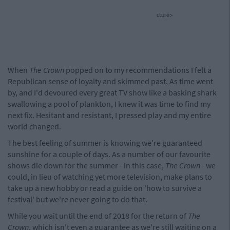
cture>
When
The Crown
popped on to my recommendations I felt a
Republican sense of loyalty and skimmed past. As time went
by, and I'd devoured every great TV show like a basking shark
swallowing a pool of plankton, I knew it was time to find my
next fix. Hesitant and resistant, I pressed play and my entire
world changed.
The best feeling of summer is knowing we're guaranteed
sunshine for a couple of days. As a number of our favourite
shows die down for the summer - in this case,
The Crown -
we
could, in lieu of watching yet more television, make plans to
take up a new hobby or read a guide on 'how to survive a
festival' but we're never going to do that.
While you wait until the end of 2018 for the return of
The
Crown
, which isn't even a guarantee as we're still waiting on a