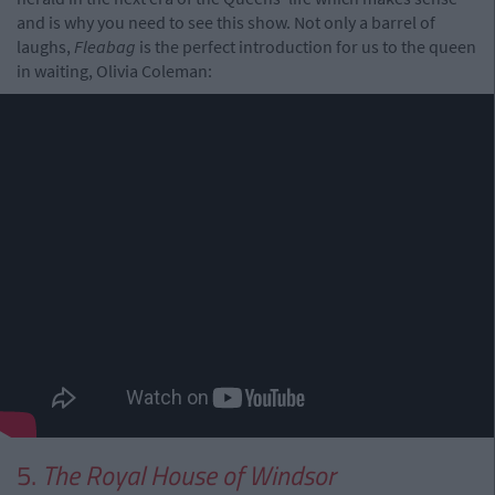
and is why you need to see this show. Not only a barrel of
laughs,
Fleabag
is the perfect introduction for us to the queen
in waiting, Olivia Coleman:
5.
The Royal House of Windsor