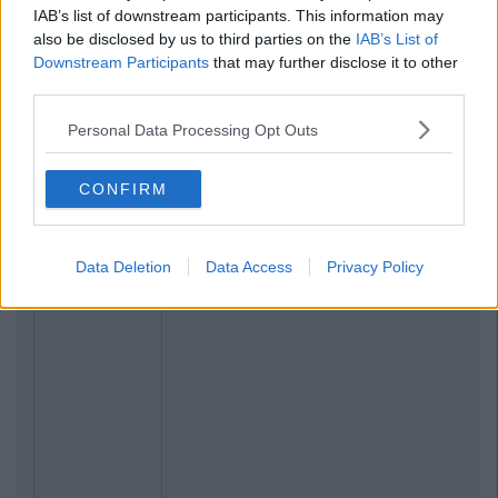
IAB’s list of downstream participants. This information may
also be disclosed by us to third parties on the
IAB’s List of
Downstream Participants
that may further disclose it to other
third parties.
Personal Data Processing Opt Outs
CONFIRM
Data Deletion
Data Access
Privacy Policy