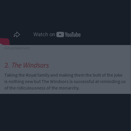
Advertisement
2.
The Windsors
Taking the Royal family and making them the butt of the joke
is nothing new but The Windsors is successful at reminding us
of the ridiculousness of the monarchy.