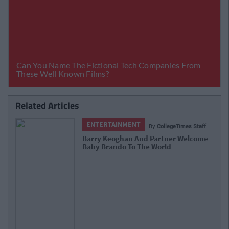
Related Articles
ENTERTAINMENT
By
CollegeTimes Staff
Barry Keoghan And Partner Welcome
Baby Brando To The World