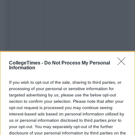
CollegeTimes -
Do Not Process My Personal
Information
If you wish to opt-out of the sale, sharing to third parties, or
processing of your personal or sensitive information for
targeted advertising by us, please use the below opt-out
section to confirm your selection. Please note that after your
opt-out request is processed you may continue seeing
interest-based ads based on personal information utilized by
us or personal information disclosed to third parties prior to
your opt-out. You may separately opt-out of the further
disclosure of your personal information by third parties on the