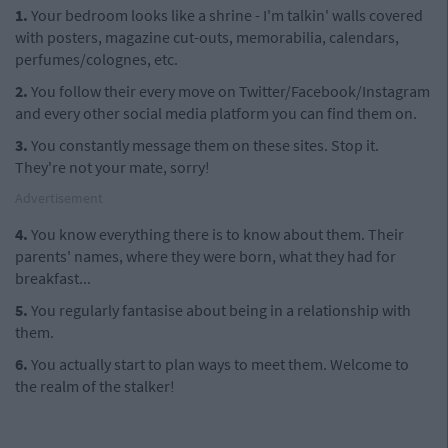
1.
Your bedroom looks like a shrine - I'm talkin' walls covered
with posters, magazine cut-outs, memorabilia, calendars,
perfumes/colognes, etc.
2.
You follow their every move on Twitter/Facebook/Instagram
and every other social media platform you can find them on.
3.
You constantly message them on these sites. Stop it.
They're not your mate, sorry!
Advertisement
4.
You know everything there is to know about them. Their
parents' names, where they were born, what they had for
breakfast...
5.
You regularly fantasise about being in a relationship with
them.
6.
You actually start to plan ways to meet them. Welcome to
the realm of the stalker!