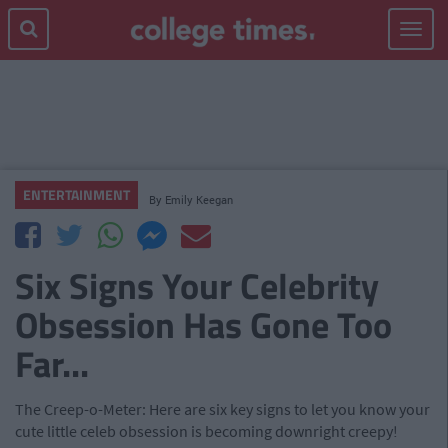
Toggle
navigat
ENTERTAINMENT
By
Emily Keegan
Six Signs Your Celebrity
Obsession Has Gone Too
Far...
The Creep-o-Meter: Here are six key signs to let you know your
cute little celeb obsession is becoming downright creepy!