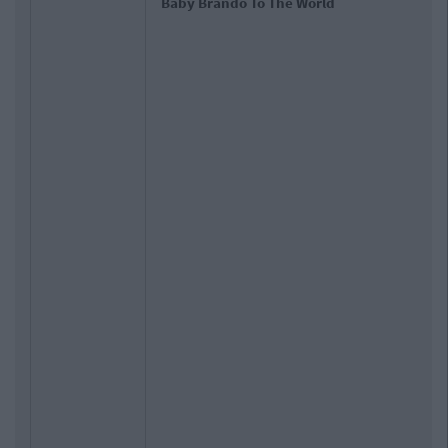
Baby Brando To The World