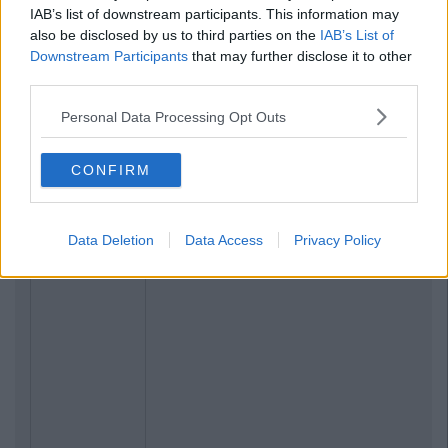
IAB’s list of downstream participants. This information may
also be disclosed by us to third parties on the
IAB’s List of
Downstream Participants
that may further disclose it to other
third parties.
Personal Data Processing Opt Outs
CONFIRM
Data Deletion
Data Access
Privacy Policy