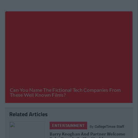
Related Articles
ENTERTAINMENT
By
CollegeTimes Staff
Barry Keoghan And Partner Welcome