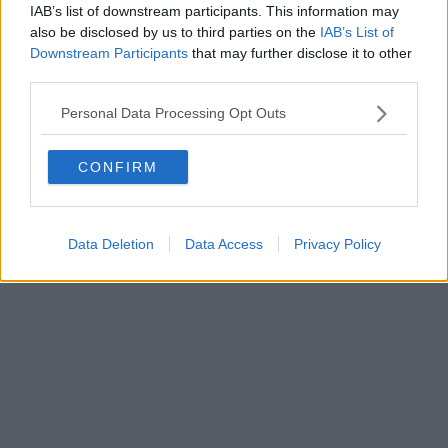
IAB’s list of downstream participants. This information may
also be disclosed by us to third parties on the
IAB’s List of
Downstream Participants
that may further disclose it to other
third parties.
Personal Data Processing Opt Outs
CONFIRM
Data Deletion
Data Access
Privacy Policy