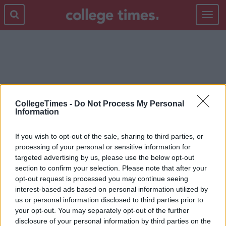
Toggle
navigat
SPOTIFY PLAYLIST
CollegeTimes -
Do Not Process My Personal
Information
If you wish to opt-out of the sale, sharing to third parties, or
processing of your personal or sensitive information for
targeted advertising by us, please use the below opt-out
section to confirm your selection. Please note that after your
opt-out request is processed you may continue seeing
interest-based ads based on personal information utilized by
us or personal information disclosed to third parties prior to
your opt-out. You may separately opt-out of the further
disclosure of your personal information by third parties on the