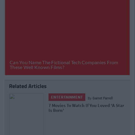
Related Articles
ENTERTAINMENT
By
Garret Farrell
7 Movies To Watch If You Loved 'A Star
Is Born'