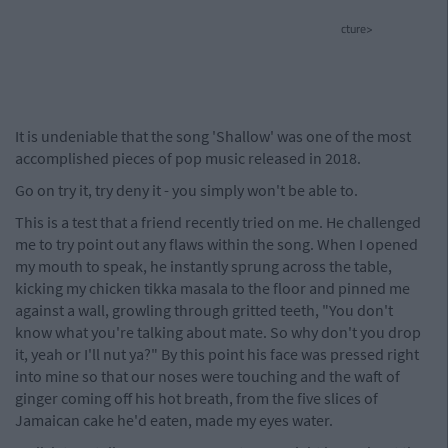
cture>
It is undeniable that the song 'Shallow' was one of the most
accomplished pieces of pop music released in 2018.
Go on try it, try deny it - you simply won't be able to.
This is a test that a friend recently tried on me. He challenged
me to try point out any flaws within the song. When I opened
my mouth to speak, he instantly sprung across the table,
kicking my chicken tikka masala to the floor and pinned me
against a wall, growling through gritted teeth, "You don't
know what you're talking about mate. So why don't you drop
it, yeah or I'll nut ya?" By this point his face was pressed right
into mine so that our noses were touching and the waft of
ginger coming off his hot breath, from the five slices of
Jamaican cake he'd eaten, made my eyes water.