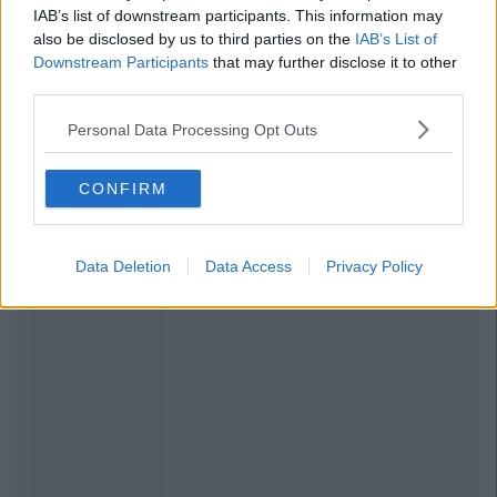
IAB’s list of downstream participants. This information may
also be disclosed by us to third parties on the
IAB’s List of
Downstream Participants
that may further disclose it to other
third parties.
Personal Data Processing Opt Outs
CONFIRM
Data Deletion
Data Access
Privacy Policy