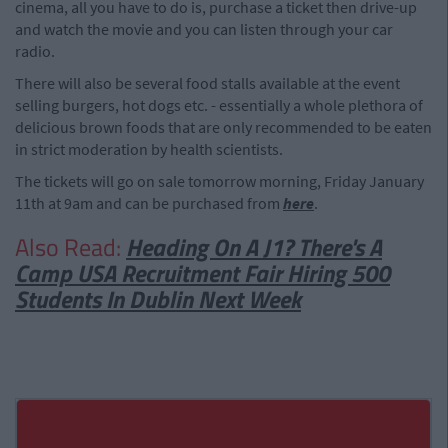
cinema, all you have to do is, purchase a ticket then drive-up
and watch the movie and you can listen through your car
radio.
There will also be several food stalls available at the event
selling burgers, hot dogs etc. - essentially a whole plethora of
delicious brown foods that are only recommended to be eaten
in strict moderation by health scientists.
The tickets will go on sale tomorrow morning, Friday January
11th at 9am and can be purchased from
here
.
Also Read:
Heading On A J1? There's A
Camp USA Recruitment Fair Hiring 500
Students In Dublin Next Week