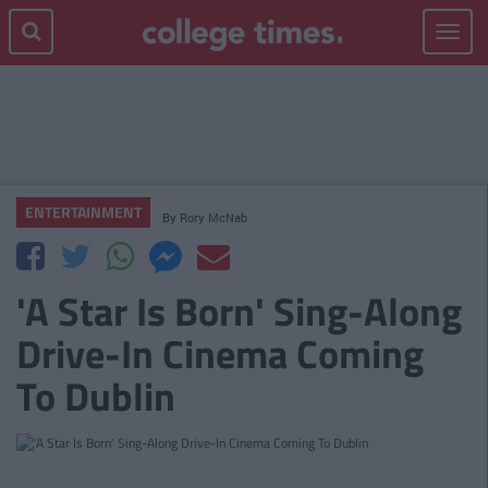
Toggle
navigat
ENTERTAINMENT
By
Rory McNab
'A Star Is Born' Sing-Along
Drive-In Cinema Coming
To Dublin