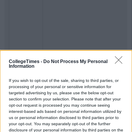
CollegeTimes -
Do Not Process My Personal
Information
If you wish to opt-out of the sale, sharing to third parties, or
processing of your personal or sensitive information for
targeted advertising by us, please use the below opt-out
section to confirm your selection. Please note that after your
opt-out request is processed you may continue seeing
interest-based ads based on personal information utilized by
us or personal information disclosed to third parties prior to
your opt-out. You may separately opt-out of the further
disclosure of your personal information by third parties on the