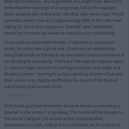
Well, let me tell you, any arguments you might have about the
potential shortcomings of a song really fall by the wayside
when dealing with a character like that. Also when I say 'friend'
I perhaps mean 'man at a neighbouring table in the cafe I was
eating in'. Since then I suppose 'plaintiff' and 'defendant'
would be the most apt words to describe our relationship.
Gross and unreasonable threats of violence to my person
aside, his point was a good one. Shallow is an astounding
song that builds brilliantly to an ascendant chorus and there is
no denying its popularity. There are few ways to improve upon
it, save perhaps, instead of hearing it sung by Lady Gaga and
Bradley Cooper - hearing it sung a capela by dozens of people,
their voices only slightly muffled by the doors of the fleet of
hatchbacks that contain them.
Advertisement
Well thank god then that Retro Drive-In Movies are hosting a
special 'A Star Is Born' sing-along. The movie will be shown on
the world's largest LED screen at the Leopardstown
Racecourse on 29th, 30th and 31st of March. As it's a drive-in