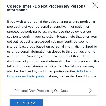
CollegeTimes -
Do Not Process My Personal
Information
If you wish to opt-out of the sale, sharing to third parties, or
processing of your personal or sensitive information for
targeted advertising by us, please use the below opt-out
section to confirm your selection. Please note that after your
opt-out request is processed you may continue seeing
interest-based ads based on personal information utilized by
us or personal information disclosed to third parties prior to
your opt-out. You may separately opt-out of the further
disclosure of your personal information by third parties on the
IAB’s list of downstream participants. This information may
also be disclosed by us to third parties on the
IAB’s List of
Downstream Participants
that may further disclose it to other
third parties.
Personal Data Processing Opt Outs
CONFIRM