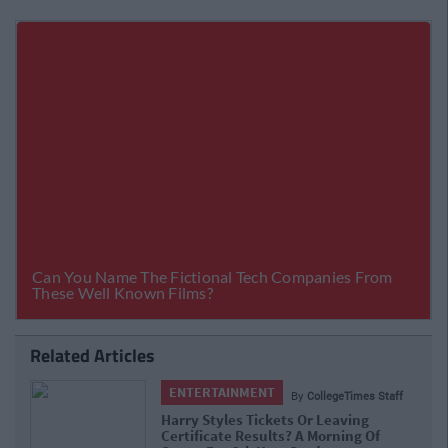
Related Articles
ENTERTAINMENT
By
CollegeTimes Staff
Barry Keoghan And Partner Welcome
Baby Brando To The World