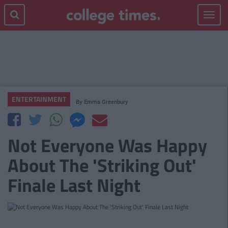
Toggle
navigat
ENTERTAINMENT
By
Emma Greenbury
Not Everyone Was Happy
About The 'Striking Out'
Finale Last Night