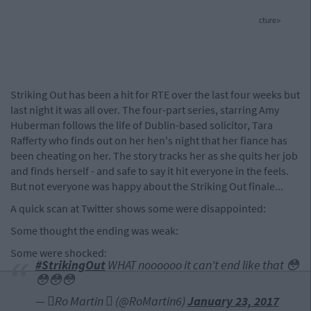
cture>
Striking Out has been a hit for RTE over the last four weeks but
last night it was all over. The four-part series, starring Amy
Huberman follows the life of Dublin-based solicitor, Tara
Rafferty who finds out on her hen's night that her fiance has
been cheating on her. The story tracks her as she quits her job
and finds herself - and safe to say it hit everyone in the feels.
But not everyone was happy about the Striking Out finale...
A quick scan at Twitter shows some were disappointed:
Some thought the ending was weak:
Some were shocked:
#StrikingOut
WHAT noooooo it can't end like that 😳
😳😳😳
— Ro Martin  (@RoMartin6)
January 23, 2017