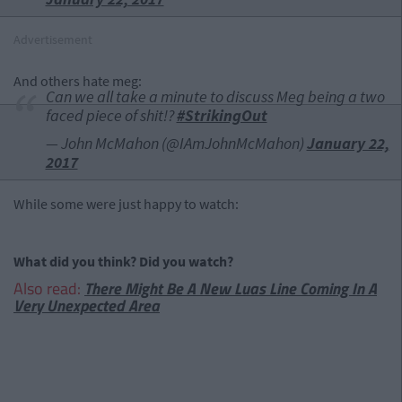
Advertisement
And others hate meg:
Can we all take a minute to discuss Meg being a two
faced piece of shit!?
#StrikingOut
— John McMahon (@IAmJohnMcMahon)
January 22,
2017
While some were just happy to watch:
What did you think? Did you watch?
Also read:
There Might Be A New Luas Line Coming In A
Very Unexpected Area