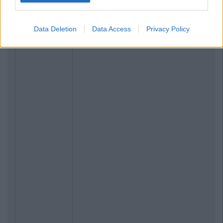
Data Deletion
Data Access
Privacy Policy
Previous
Next