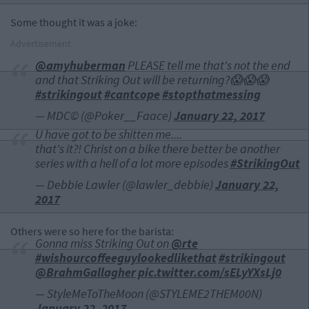
Some thought it was a joke:
Advertisement
@amyhuberman
PLEASE tell me that's not the end
and that Striking Out will be returning?😱😱😱
#strikingout
#cantcope
#stopthatmessing
— MDC© (@Poker__Faace)
January 22, 2017
U have got to be shitten me....
that's it?! Christ on a bike there better be another
series with a hell of a lot more episodes
#StrikingOut
— Debbie Lawler (@lawler_debbie)
January 22,
2017
Others were so here for the barista:
Gonna miss Striking Out on
@rte
#wishourcoffeeguylookedlikethat
#strikingout
@BrahmGallagher
pic.twitter.com/sELyYXsLj0
— StyleMeToTheMoon (@STYLEME2THEM00N)
January 22, 2017