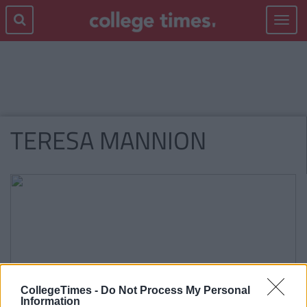
Toggle
navigat
TERESA MANNION
CollegeTimes -
Do Not Process My Personal
Information