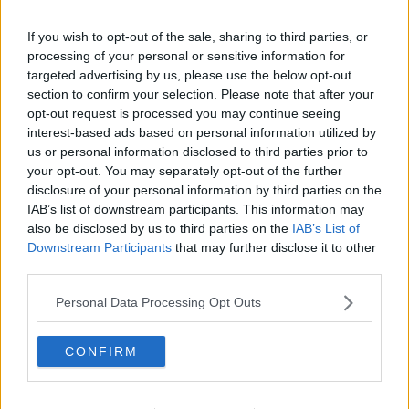
If you wish to opt-out of the sale, sharing to third parties, or
processing of your personal or sensitive information for
targeted advertising by us, please use the below opt-out
section to confirm your selection. Please note that after your
opt-out request is processed you may continue seeing
interest-based ads based on personal information utilized by
us or personal information disclosed to third parties prior to
your opt-out. You may separately opt-out of the further
disclosure of your personal information by third parties on the
IAB’s list of downstream participants. This information may
also be disclosed by us to third parties on the
IAB’s List of
Downstream Participants
that may further disclose it to other
third parties.
Personal Data Processing Opt Outs
CONFIRM