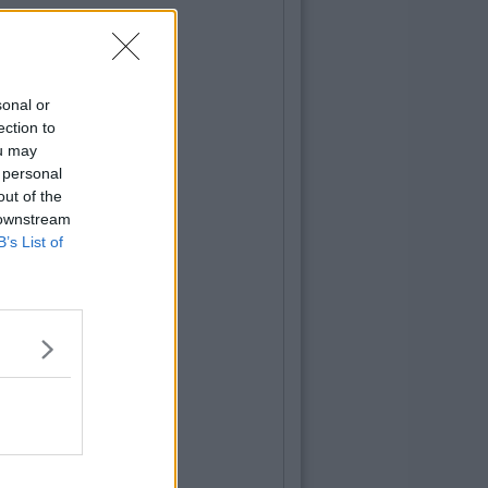
sonal or
ection to
ou may
 personal
out of the
 downstream
B’s List of