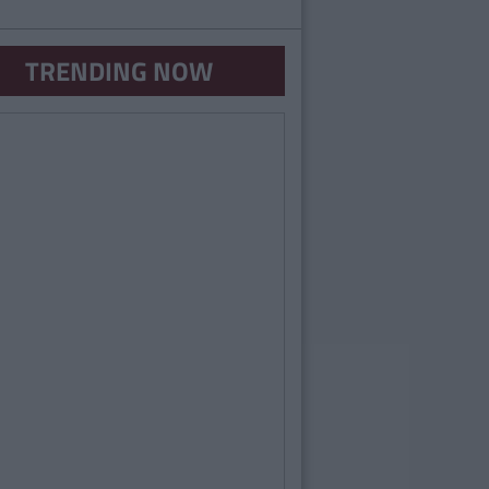
TRENDING NOW