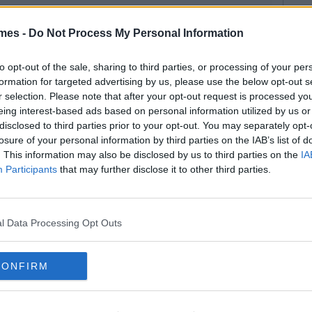
mes -
Do Not Process My Personal Information
to opt-out of the sale, sharing to third parties, or processing of your per
formation for targeted advertising by us, please use the below opt-out s
r selection. Please note that after your opt-out request is processed y
eing interest-based ads based on personal information utilized by us or
disclosed to third parties prior to your opt-out. You may separately opt-
losure of your personal information by third parties on the IAB’s list of
. This information may also be disclosed by us to third parties on the
IA
Participants
that may further disclose it to other third parties.
l Data Processing Opt Outs
CONFIRM