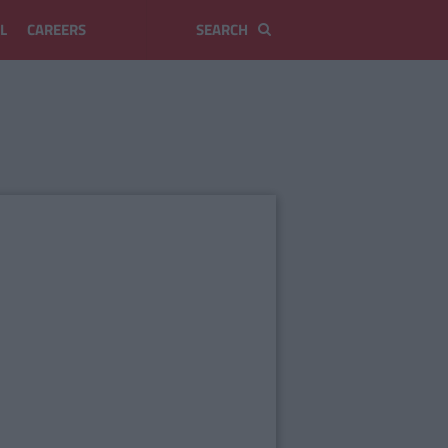
L
CAREERS