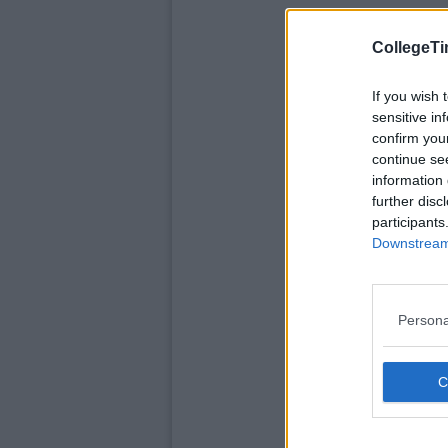
CollegeTi
If you wish 
sensitive in
confirm you
continue se
information 
further disc
participants
Downstream 
Persona