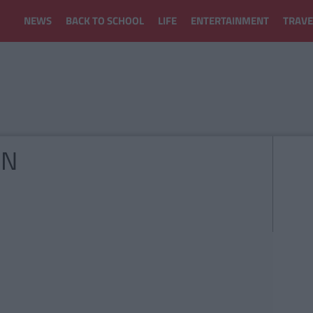
NEWS
BACK TO SCHOOL
LIFE
ENTERTAINMENT
TRAVE
ON