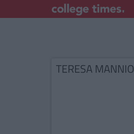
TERESA MANNI