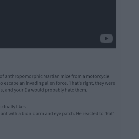
 of anthropomorphic Martian mice from a motorcycle
o escape an invading alien force. That's right, they were
ns, and your Da would probably hate them.
ctually likes.
iant with a bionic arm and eye patch. He reacted to 'Rat'