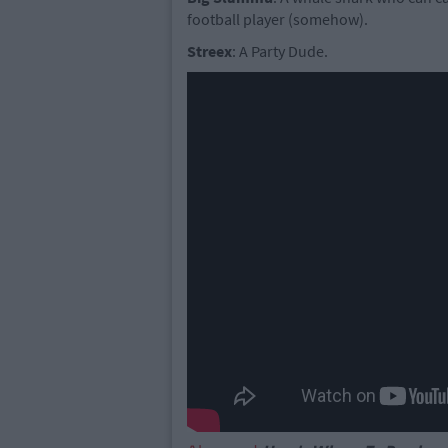
football player (somehow).
Streex
: A Party Dude.