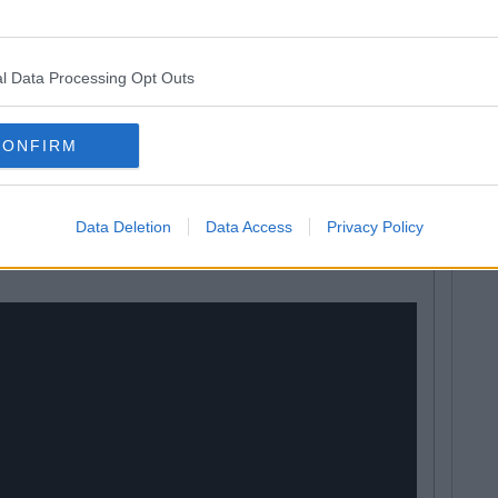
 dinosaurs that were transformed into
ot device and also one of the most cynical attempts for
oys fanatical enthusiasm for dinosaurs.
l Data Processing Opt Outs
ht evil raptors in formulaic weekly adventures. They
d from being the boring one by the grace of the fact that
CONFIRM
is entire character
Data Deletion
Data Access
Privacy Policy
were weird.