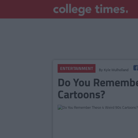
ENTERTAINMENT
By
Kyle Mulholland
Do You Remembe
Cartoons?