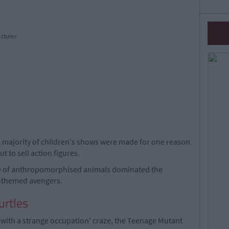
cture>
 majority of children's shows were made for one reason
t to sell action figures.
e of anthropomorphised animals dominated the
al-themed avengers.
urtles
l with a strange occupation' craze, the Teenage Mutant