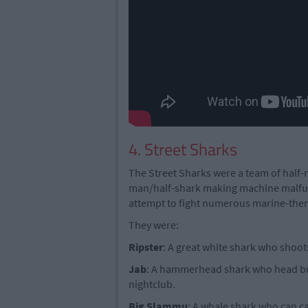
4. Street Sharks
The Street Sharks were a team of half-
man/half-shark making machine malfun
attempt to fight numerous marine-the
They were:
Ripster
: A great white shark who shoot
Jab
: A hammerhead shark who head bu
nightclub.
Big
Slammu
: A whale shark who can ca