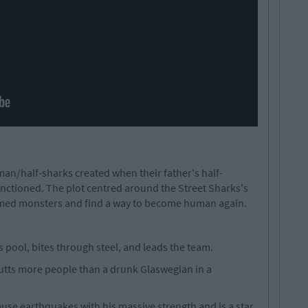
man/half-sharks created when their father's half-
ctioned. The plot centred around the Street Sharks's
med monsters and find a way to become human again.
s pool, bites through steel, and leads the team.
tts more people than a drunk Glaswegian in a
use earthquakes with his massive strength and is a star