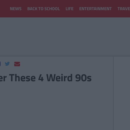
NEWS
BACK TO SCHOOL
LIFE
ENTERTAINMENT
TRAVE
r These 4 Weird 90s