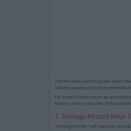
The 90s were a weird decade where the
and one reason only: not to entertain bu
For some bizarre reason an abundanc
screens, here's just a few of the anim
1. Teenage Mutant Ninja T
The origin of the 'half-man half-anima