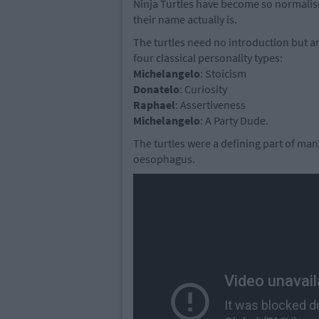
Ninja Turtles have become so normalise
their name actually is.
The turtles need no introduction but an
four classical personality types:
Michelangelo
: Stoicism
Donatelo
: Curiosity
Raphael
: Assertiveness
Michelangelo
: A Party Dude.
The turtles were a defining part of man
oesophagus.