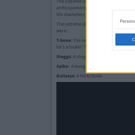
The Extreme Dinosaurs were a group of
anthropomorphic super-soldiers by a pl
90s marketers to cash in on pre-teen b
Persona
The extreme dinosaurs teamed up to fig
were:
T-bone
: The serious leader who is save
he's a fuckin' T-rex
Steggs
: A stegosaur Donatello, that's h
Spike
: A kung-fu triceratops. The 90s 
Bullseye
: A Party Dude