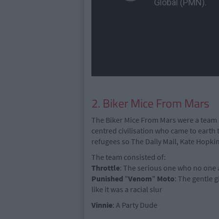
2. Biker Mice From Mars
The Biker Mice From Mars were a team
centred civilisation who came to earth t
refugees so The Daily Mail, Kate Hopki
The team consisted of:
Throttle
: The serious one who no one a
Punished
"
Venom
"
Moto
: The gentle g
like it was a racial slur
Vinnie
: A Party Dude