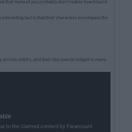
d that many of you probably don't realise how bizarre
 interesting fact is that their characters encompass the
y an Irish child's, and their tiny swords lodged in many