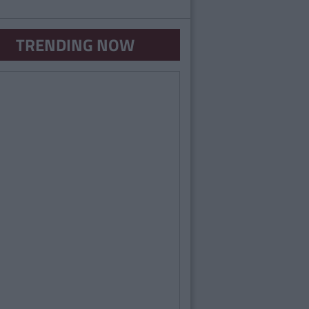
TRENDING NOW