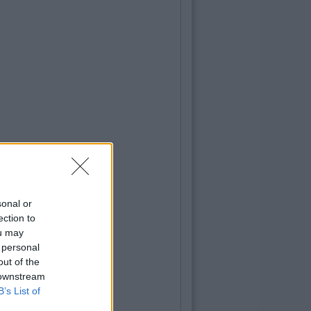
sonal or
ection to
ou may
 personal
out of the
 downstream
B’s List of