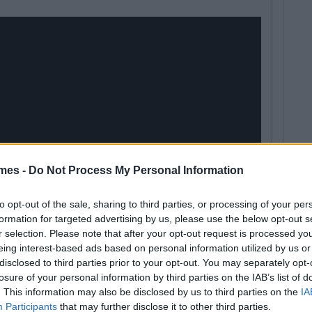
mes -
Do Not Process My Personal Information
to opt-out of the sale, sharing to third parties, or processing of your per
formation for targeted advertising by us, please use the below opt-out s
r selection. Please note that after your opt-out request is processed y
eing interest-based ads based on personal information utilized by us or
disclosed to third parties prior to your opt-out. You may separately opt-
losure of your personal information by third parties on the IAB’s list of
. This information may also be disclosed by us to third parties on the
IA
Participants
that may further disclose it to other third parties.