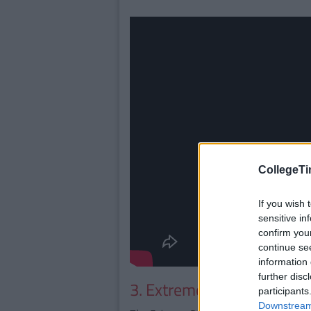
CollegeTi
If you wish 
sensitive in
confirm you
continue se
information 
further disc
3. Extreme Dinosaurs
participants
Downstream 