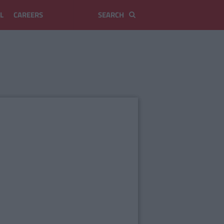
L
CAREERS