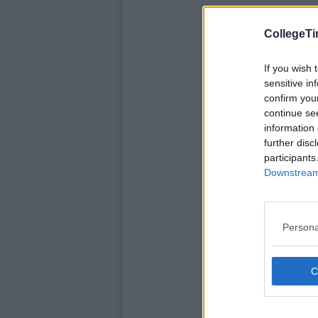
CollegeTi
If you wish 
sensitive in
confirm you
continue se
information 
further disc
participants
Downstream 
Persona