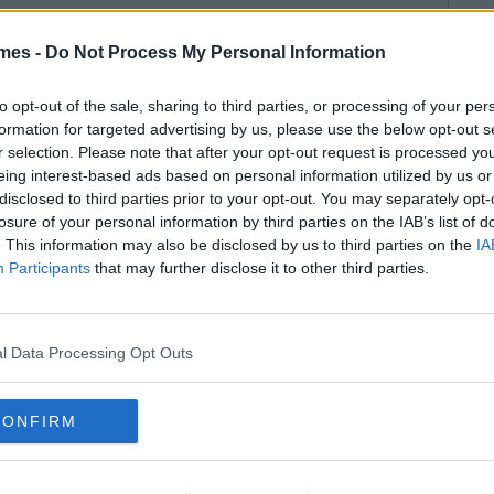
mes -
Do Not Process My Personal Information
to opt-out of the sale, sharing to third parties, or processing of your per
formation for targeted advertising by us, please use the below opt-out s
r selection. Please note that after your opt-out request is processed y
eing interest-based ads based on personal information utilized by us or
disclosed to third parties prior to your opt-out. You may separately opt-
losure of your personal information by third parties on the IAB’s list of
. This information may also be disclosed by us to third parties on the
IA
Participants
that may further disclose it to other third parties.
l Data Processing Opt Outs
CONFIRM