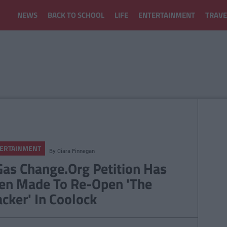
NEWS
BACK TO SCHOOL
LIFE
ENTERTAINMENT
TRAVE
ERTAINMENT
By
Ciara Finnegan
Gas Change.Org Petition Has
en Made To Re-Open 'The
acker' In Coolock