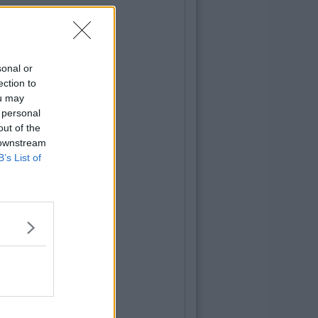
sonal or
ection to
ou may
 personal
out of the
 downstream
B’s List of