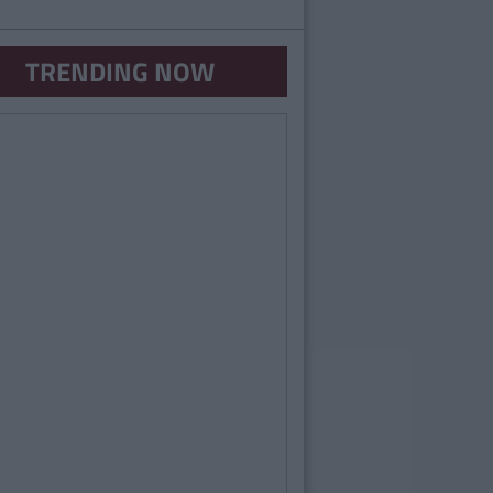
TRENDING NOW