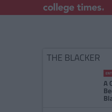
THE BLACKER
ENT
A 
Be
Bl