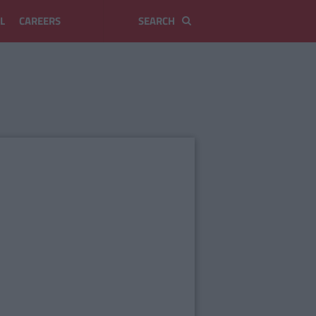
L
CAREERS