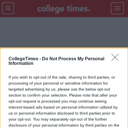
Toggle
navigat
THE BREAKFAST CLUB
CollegeTimes -
Do Not Process My Personal
Information
If you wish to opt-out of the sale, sharing to third parties, or
processing of your personal or sensitive information for
targeted advertising by us, please use the below opt-out
section to confirm your selection. Please note that after your
opt-out request is processed you may continue seeing
interest-based ads based on personal information utilized by
us or personal information disclosed to third parties prior to
your opt-out. You may separately opt-out of the further
disclosure of your personal information by third parties on the