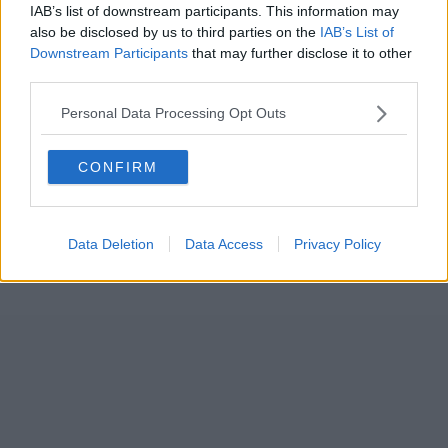
IAB’s list of downstream participants. This information may
also be disclosed by us to third parties on the
IAB’s List of
Downstream Participants
that may further disclose it to other
third parties.
Personal Data Processing Opt Outs
CONFIRM
Data Deletion
Data Access
Privacy Policy