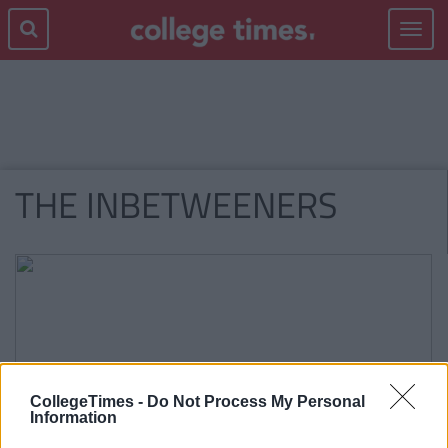
Toggle
navigat
THE INBETWEENERS
CollegeTimes -
Do Not Process My Personal
Information