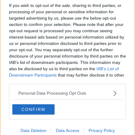
If you wish to opt-out of the sale, sharing to third parties, or
processing of your personal or sensitive information for
targeted advertising by us, please use the below opt-out
section to confirm your selection. Please note that after your
opt-out request is processed you may continue seeing
interest-based ads based on personal information utilized by
us or personal information disclosed to third parties prior to
your opt-out. You may separately opt-out of the further
disclosure of your personal information by third parties on the
IAB’s list of downstream participants. This information may
also be disclosed by us to third parties on the
IAB’s List of
Downstream Participants
that may further disclose it to other
third parties.
Personal Data Processing Opt Outs
CONFIRM
Data Deletion
Data Access
Privacy Policy