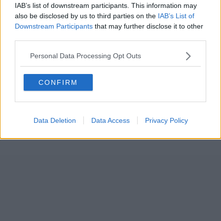
IAB’s list of downstream participants. This information may
also be disclosed by us to third parties on the
IAB’s List of
Downstream Participants
that may further disclose it to other
third parties.
Personal Data Processing Opt Outs
CONFIRM
Data Deletion
Data Access
Privacy Policy