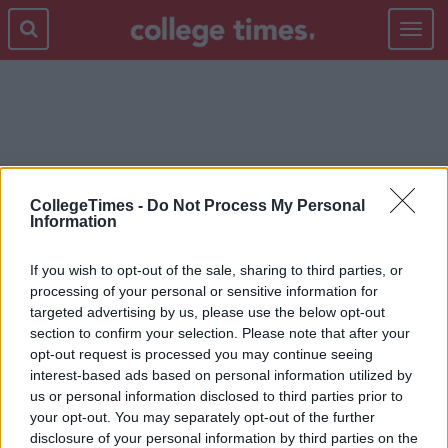
Toggle
navigat
THE OTHER GUYS
CollegeTimes -
Do Not Process My Personal
Information
If you wish to opt-out of the sale, sharing to third parties, or
processing of your personal or sensitive information for
targeted advertising by us, please use the below opt-out
section to confirm your selection. Please note that after your
opt-out request is processed you may continue seeing
interest-based ads based on personal information utilized by
us or personal information disclosed to third parties prior to
your opt-out. You may separately opt-out of the further
disclosure of your personal information by third parties on the