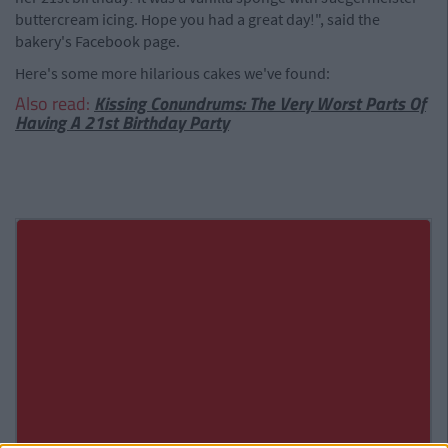
buttercream icing. Hope you had a great day!", said the
bakery's Facebook page.
Here's some more hilarious cakes we've found:
Also read:
Kissing Conundrums: The Very Worst Parts Of
Having A 21st Birthday Party