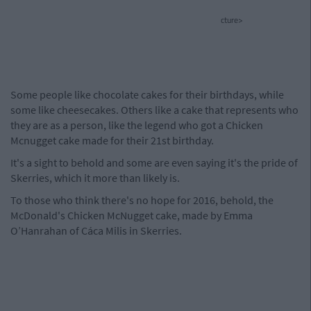
cture>
Some people like chocolate cakes for their birthdays, while
some like cheesecakes. Others like a cake that represents who
they are as a person, like the legend who got a Chicken
Mcnugget cake made for their 21st birthday.
It's a sight to behold and some are even saying it's the pride of
Skerries, which it more than likely is.
To those who think there's no hope for 2016, behold, the
McDonald's Chicken McNugget cake, made by Emma
O’Hanrahan of Cáca Milis in Skerries.