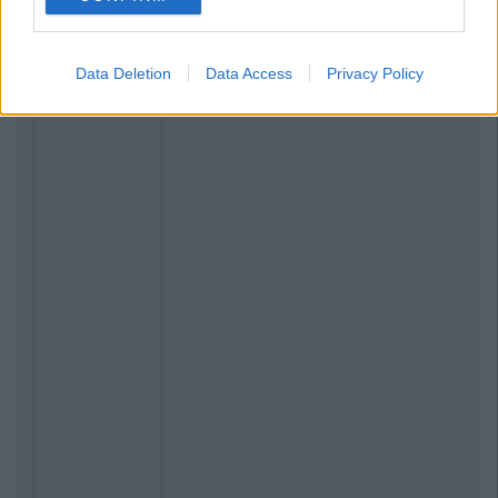
Data Deletion
Data Access
Privacy Policy