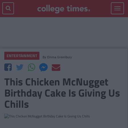
Toggle
navigat
ENTERTAINMENT
By
Emma Greenbury
This Chicken McNugget
Birthday Cake Is Giving Us
Chills