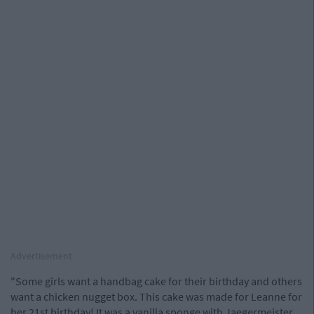
Advertisement
"Some girls want a handbag cake for their birthday and others
want a chicken nugget box. This cake was made for Leanne for
her 21st birthday! It was a vanilla sponge with Jaegermeister