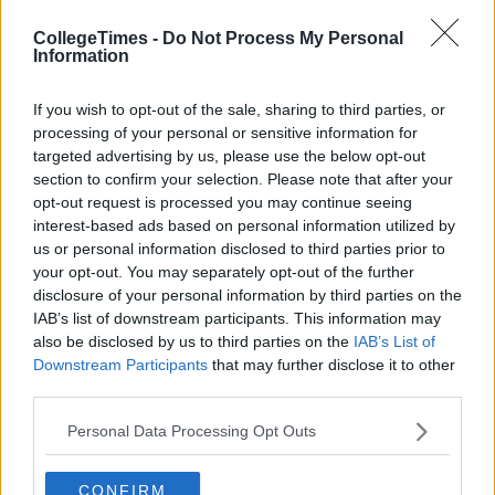
CollegeTimes -
Do Not Process My Personal
Information
If you wish to opt-out of the sale, sharing to third parties, or
Related Articles
processing of your personal or sensitive information for
targeted advertising by us, please use the below opt-out
ENTERTAINMENT
f
By
CollegeTimes Staff
section to confirm your selection. Please note that after your
Barry Keoghan And Partner Welcome
opt-out request is processed you may continue seeing
Baby Brando To The World
interest-based ads based on personal information utilized by
us or personal information disclosed to third parties prior to
your opt-out. You may separately opt-out of the further
disclosure of your personal information by third parties on the
IAB’s list of downstream participants. This information may
also be disclosed by us to third parties on the
IAB’s List of
Downstream Participants
that may further disclose it to other
third parties.
Personal Data Processing Opt Outs
CONFIRM