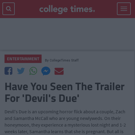
Toggle
navigat
ENTERTAINMENT
By
CollegeTimes Staff
Have You Seen The Trailer
For 'Devil's Due'
Devil's Due is an upcoming horror flick about a couple, Zach
and Samantha McCall who are young newlyweds. On their
honeymoon, they experience a mysterious lost night and 1-2
weeks later, Samantha learns that she is pregnant. But all is