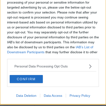
processing of your personal or sensitive information for
ENTERTAINMENT
By
Ciara Finnegan
targeted advertising by us, please use the below opt-out
WATCH: The New Trailer For
section to confirm your selection. Please note that after your
'Kingsman: The Golden Circle'
opt-out request is processed you may continue seeing
interest-based ads based on personal information utilized by
us or personal information disclosed to third parties prior to
your opt-out. You may separately opt-out of the further
disclosure of your personal information by third parties on the
IAB’s list of downstream participants. This information may
also be disclosed by us to third parties on the
IAB’s List of
Downstream Participants
that may further disclose it to other
third parties.
Personal Data Processing Opt Outs
CONFIRM
Data Deletion
Data Access
Privacy Policy