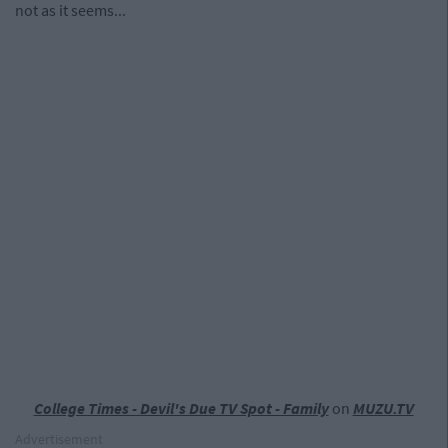
not as it seems...
College Times - Devil's Due TV Spot - Family
on
MUZU.TV
Advertisement