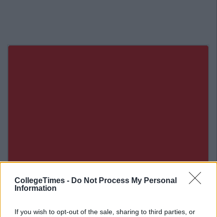
CollegeTimes -
Do Not Process My Personal
Information
Related Articles
If you wish to opt-out of the sale, sharing to third parties, or