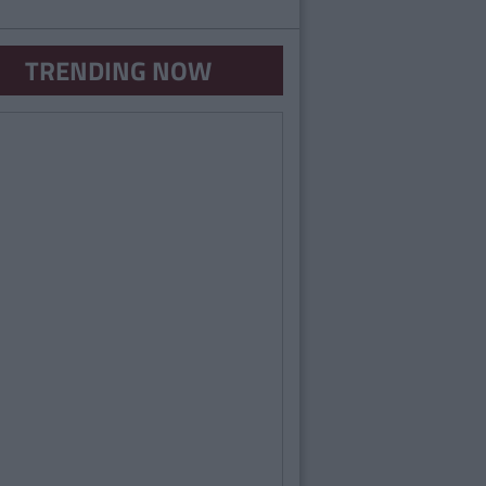
TRENDING NOW