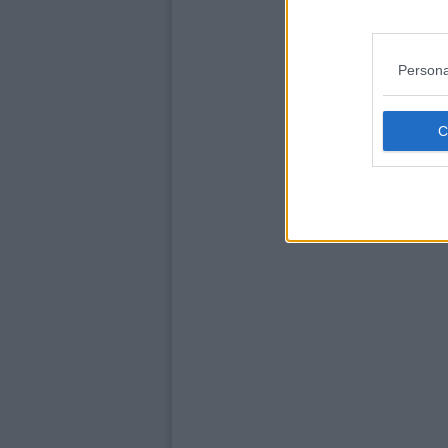
Persona