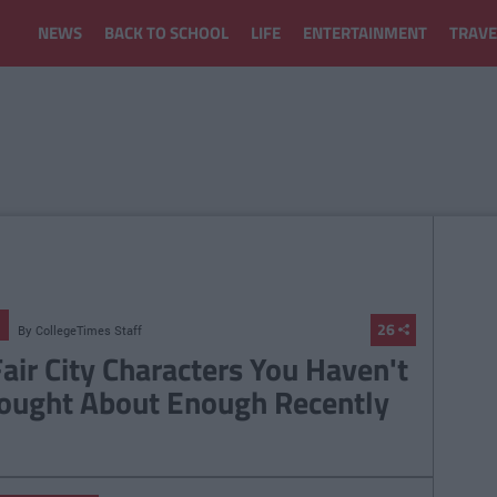
NEWS
BACK TO SCHOOL
LIFE
ENTERTAINMENT
TRAVE
26
By
CollegeTimes Staff
Fair City Characters You Haven't
ought About Enough Recently