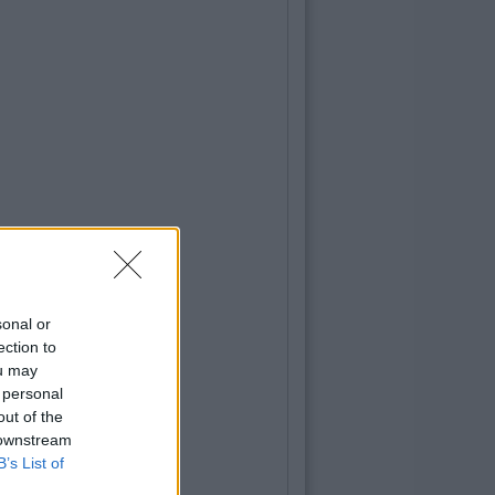
sonal or
ection to
ou may
 personal
out of the
 downstream
B’s List of