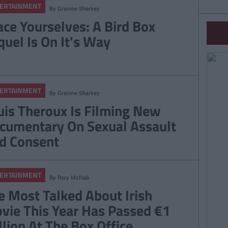
ERTAINMENT
By
Grainne Sharkey
ace Yourselves: A Bird Box
quel Is On It's Way
ERTAINMENT
By
Grainne Sharkey
uis Theroux Is Filming New
cumentary On Sexual Assault
d Consent
ERTAINMENT
By
Rory McNab
e Most Talked About Irish
vie This Year Has Passed €1
llion At The Box Office