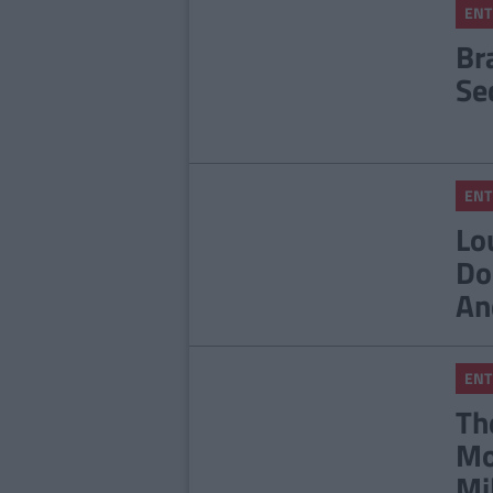
ENT
Br
Se
ENT
Lo
Do
An
ENT
Th
Mo
Mi