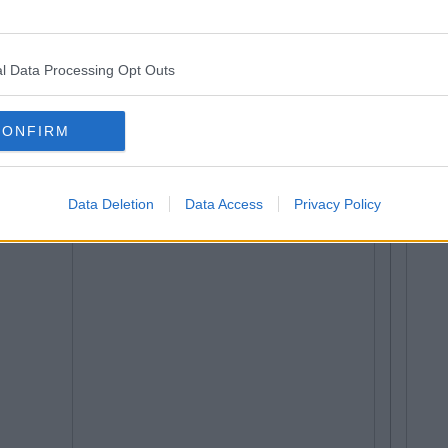
l Data Processing Opt Outs
CONFIRM
Data Deletion
Data Access
Privacy Policy