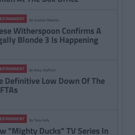
ERTAINMENT
By
Grainne Sharkey
ese Witherspoon Confirms A
gally Blonde 3 Is Happening
ERTAINMENT
By
Mary Stafford
e Definitive Low Down Of The
FTAs
ERTAINMENT
By
Tony Kelly
w "Mighty Ducks" TV Series In