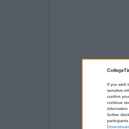
CollegeTi
If you wish 
sensitive in
confirm you
continue se
information 
further disc
participants
Downstream 