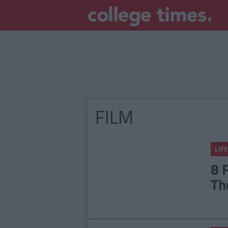
FILM
LIFE
8 
Th