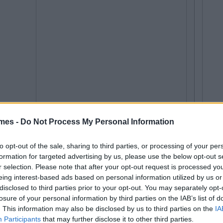
mes -
Do Not Process My Personal Information
to opt-out of the sale, sharing to third parties, or processing of your per
formation for targeted advertising by us, please use the below opt-out s
r selection. Please note that after your opt-out request is processed y
eing interest-based ads based on personal information utilized by us or
disclosed to third parties prior to your opt-out. You may separately opt-
losure of your personal information by third parties on the IAB’s list of
. This information may also be disclosed by us to third parties on the
IA
Participants
that may further disclose it to other third parties.