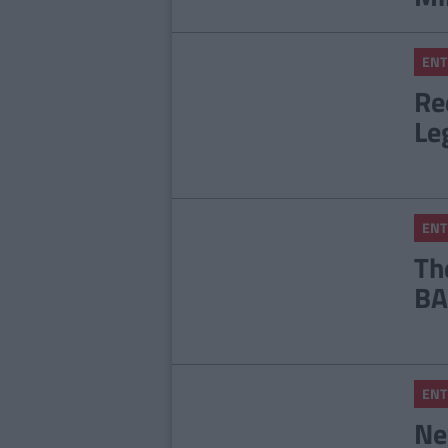
ENT
Re
Le
ENT
Th
BA
ENT
Ne