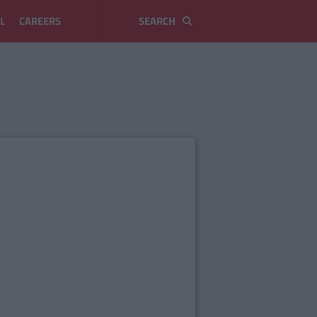
L
CAREERS