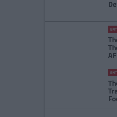
De
ENT
Th
Th
AF
ENT
Th
Tr
Fo