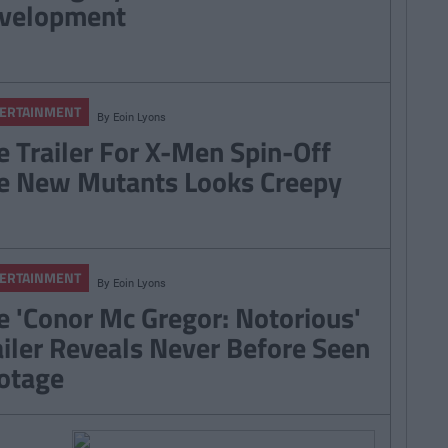
velopment
ERTAINMENT
By
Eoin Lyons
e Trailer For X-Men Spin-Off
e New Mutants Looks Creepy
ERTAINMENT
By
Eoin Lyons
e 'Conor Mc Gregor: Notorious'
ailer Reveals Never Before Seen
otage