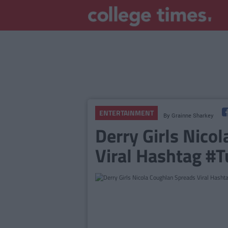
ENTERTAINMENT
By
Grainne Sharkey
Derry Girls Nico
Viral Hashtag #