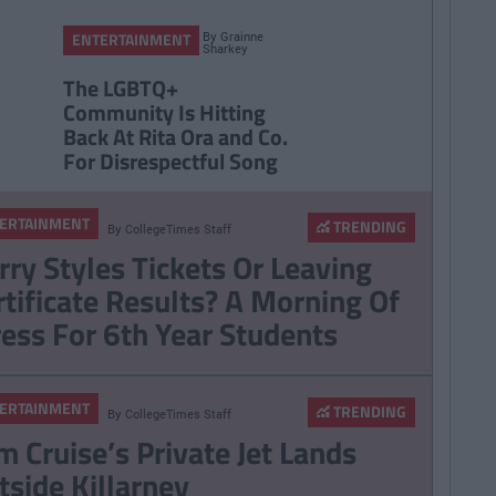
By
Grainne
ENTERTAINMENT
Sharkey
The LGBTQ+
Community Is Hitting
Back At Rita Ora and Co.
For Disrespectful Song
ERTAINMENT
TRENDING
By
CollegeTimes Staff
rry Styles Tickets Or Leaving
rtificate Results? A Morning Of
ress For 6th Year Students
ERTAINMENT
TRENDING
By
CollegeTimes Staff
m Cruise’s Private Jet Lands
tside Killarney