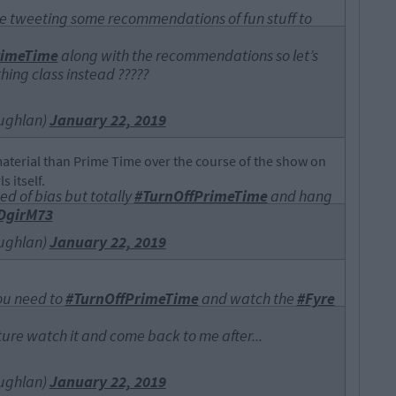
 be tweeting some recommendations of fun stuff to
rimeTime
along with the recommendations so let’s
thing class instead ?????
ughlan)
January 22, 2019
material than Prime Time over the course of the show on
s itself.
ed of bias but totally
#TurnOffPrimeTime
and hang
9DgirM73
ughlan)
January 22, 2019
 you need to
#TurnOffPrimeTime
and watch the
#Fyre
ture watch it and come back to me after...
ughlan)
January 22, 2019