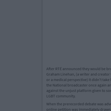
After RTÉ announced they would be bro
Graham Linehan, (a writer and creator 
or a medical perspective) it didn't take
the National broadcaster once again and
against the unjust platform given to 
LGBT community.
When the prerecorded debate was adver
online petition was immediately drawn