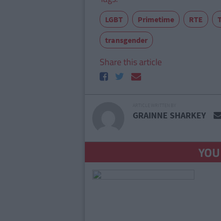
LGBT
Primetime
RTE
transgender
Share this article
ARTICLE WRITTEN BY
GRAINNE SHARKEY
YOU