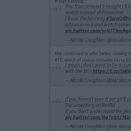
#rtept hashtag.
Also from around 9 tonight I’ll
watch instead of Primetime
I’ll use the hashtag
#TurnOffP
all join in on it and watch some
pic.twitter.com/yrN7T9mAgx
— Nicola Coughlan (@nicolaco
She continued to offer better viewing 
RTÉ, which of course includes Derry Girl
I mean I don’t want to be accus
with the DGs
https://t.co/1W
— Nicola Coughlan (@nicolaco
If you haven’t seen it yet girlll
Documentary on Netflix
If you don’t understand the pic
pic.twitter.com/Na7o9327Eu
— Nicola Coughlan (@nicolaco