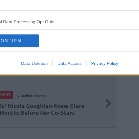
l Data Processing Opt Outs
CONFIRM
Data Deletion
Data Access
Privacy Policy
arkey
Next
ughlan Knew Clare
T
 Her Co-Stars
R