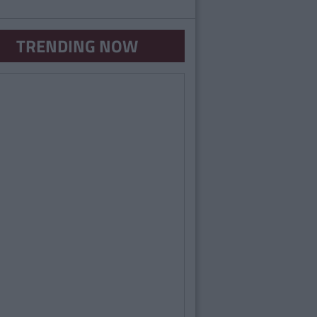
TRENDING NOW