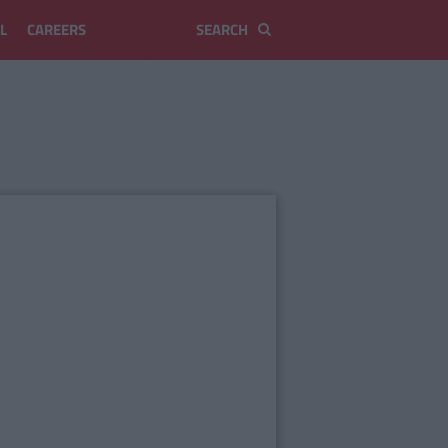
L
CAREERS