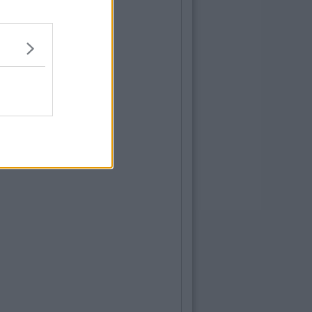
ENTERTAINMENT
By
Grainne Sharkey
he LGBTQ+ Community Is Hitting Back At
ita Ora and Co. For Disrespectful Song