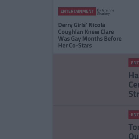
By
Grainne
ENTERTAINMENT
Sharkey
Derry Girls' Nicola
Coughlan Knew Clare
Was Gay Months Before
Her Co-Stars
ENT
Ha
Ce
St
ENT
To
Ou