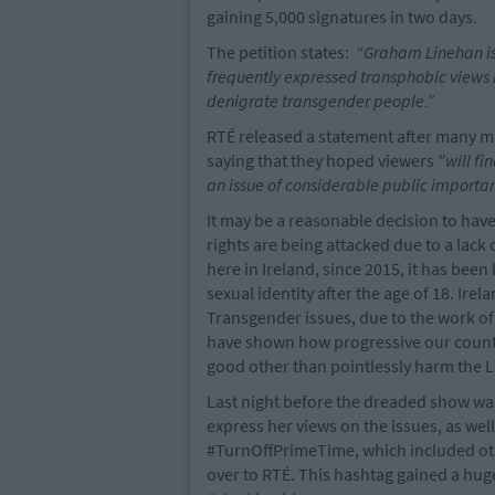
gaining 5,000 signatures in two days.
The petition states:
“Graham Linehan is 
frequently expressed transphobic views 
denigrate transgender people.”
RTÉ released a statement after many mad
saying that they hoped viewers
"will f
an issue of considerable public importan
It may be a reasonable decision to ha
rights are being attacked due to a lack
here in Ireland, since 2015, it has been
sexual identity after the age of 18. Ire
Transgender issues, due to the work o
have shown how progressive our country
good other than pointlessly harm the
Last night before the dreaded show was
express her views on the issues, as well
#TurnOffPrimeTime, which included oth
over to RTÉ. This hashtag gained a h