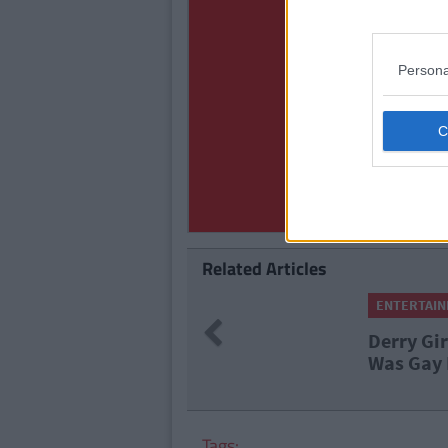
Persona
Related Articles
ENTERTAINMENT
By
Grainne Sh
Previous
Derry Girls' Nicola Co
Was Gay Months Before
Tags: