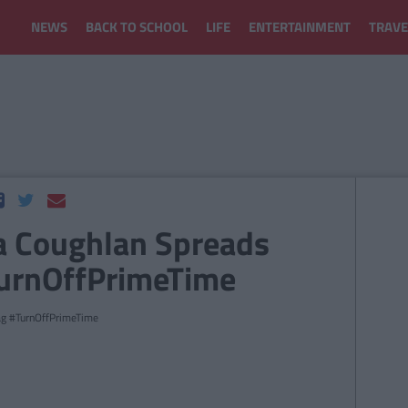
NEWS
BACK TO SCHOOL
LIFE
ENTERTAINMENT
TRAVE
la Coughlan Spreads
TurnOffPrimeTime