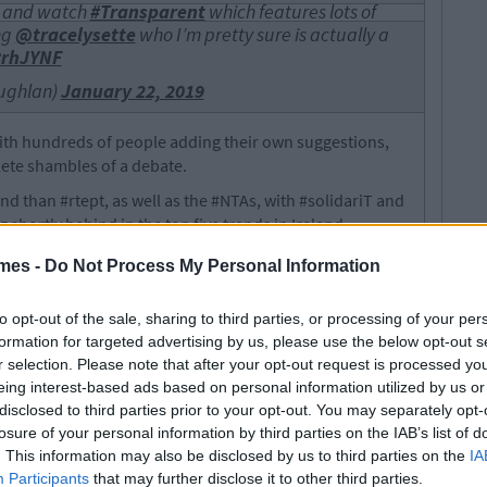
and watch
#Transparent
which features lots of
ng
@tracelysette
who I’m pretty sure is actually a
8rhJYNF
ughlan)
January 22, 2019
ith hundreds of people adding their own suggestions,
lete shambles of a debate.
d than #rtept, as well as the #NTAs, with #solidariT and
hortly behind in the top five trends in Ireland.
mes -
Do Not Process My Personal Information
 The Women Of Ireland As “Ugly
to opt-out of the sale, sharing to third parties, or processing of your per
formation for targeted advertising by us, please use the below opt-out s
r selection. Please note that after your opt-out request is processed y
eing interest-based ads based on personal information utilized by us or
disclosed to third parties prior to your opt-out. You may separately opt-
losure of your personal information by third parties on the IAB’s list of
. This information may also be disclosed by us to third parties on the
IA
Participants
that may further disclose it to other third parties.