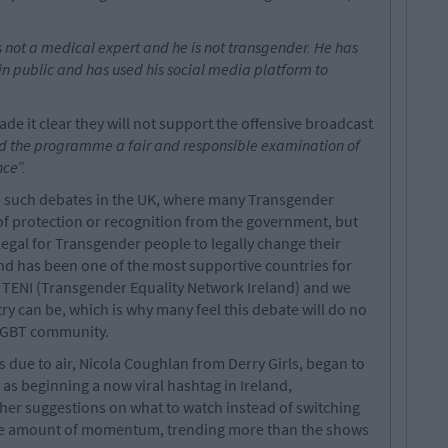
not a medical expert and he is not transgender. He has
in public and has used his social media platform to
e it clear they will not support the offensive broadcast
ind the programme a fair and responsible examination of
ce”.
ve such debates in the UK, where many Transgender
 of protection or recognition from the government, but
 legal for Transgender people to legally change their
land has been one of the most supportive countries for
f TENI (Transgender Equality Network Ireland) and we
 can be, which is why many feel this debate will do no
 LGBT community.
 due to air, Nicola Coughlan from Derry Girls, began to
 as beginning a now viral hashtag in Ireland,
er suggestions on what to watch instead of switching
uge amount of momentum, trending more than the shows