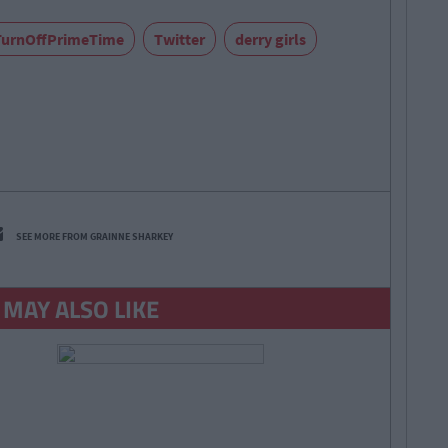
TurnOffPrimeTime
Twitter
derry girls
SEE MORE FROM GRAINNE SHARKEY
 MAY ALSO LIKE