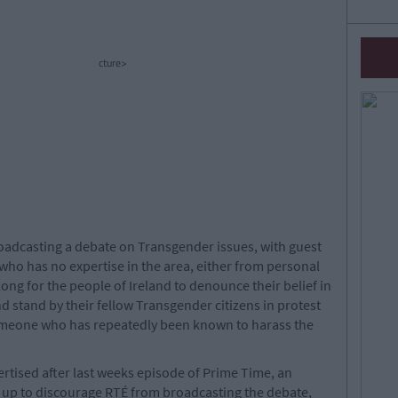
cture>
adcasting a debate on Transgender issues, with guest
who has no expertise in the area, either from personal
 long for the people of Ireland to denounce their belief in
 stand by their fellow Transgender citizens in protest
someone who has repeatedly been known to harass the
tised after last weeks episode of Prime Time, an
 up to discourage RTÉ from broadcasting the debate,