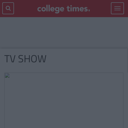
Toggle
navigat
TV SHOW