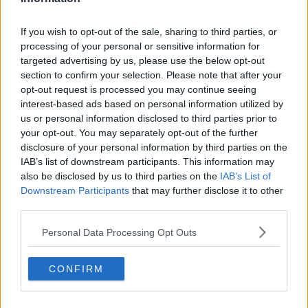
If you wish to opt-out of the sale, sharing to third parties, or
processing of your personal or sensitive information for
targeted advertising by us, please use the below opt-out
section to confirm your selection. Please note that after your
opt-out request is processed you may continue seeing
interest-based ads based on personal information utilized by
us or personal information disclosed to third parties prior to
your opt-out. You may separately opt-out of the further
disclosure of your personal information by third parties on the
IAB’s list of downstream participants. This information may
also be disclosed by us to third parties on the
IAB’s List of
Downstream Participants
that may further disclose it to other
third parties.
Personal Data Processing Opt Outs
CONFIRM