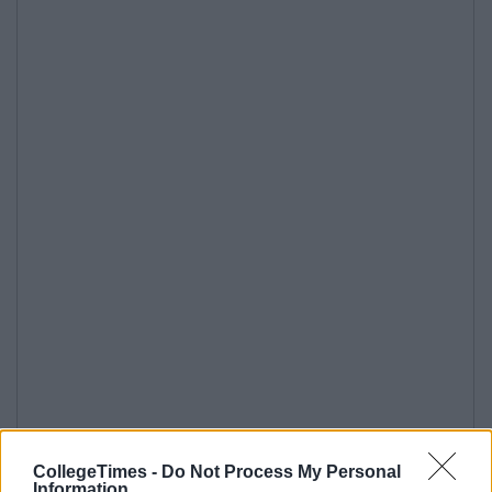
CollegeTimes -
Do Not Process My Personal
Information