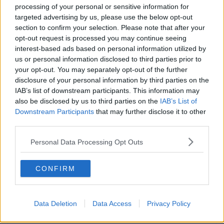
processing of your personal or sensitive information for
ENTERTAINMENT
By
Grainne Sharkey
targeted advertising by us, please use the below opt-out
Liam Gallagher Announces Massive Outdoor Cork
section to confirm your selection. Please note that after your
opt-out request is processed you may continue seeing
Gig In June
interest-based ads based on personal information utilized by
us or personal information disclosed to third parties prior to
your opt-out. You may separately opt-out of the further
disclosure of your personal information by third parties on the
IAB’s list of downstream participants. This information may
also be disclosed by us to third parties on the
IAB’s List of
Downstream Participants
that may further disclose it to other
third parties.
Personal Data Processing Opt Outs
ENTERTAINMENT
By
Garret Farrell
Watch: If Love Actually Was Set In Cork
CONFIRM
Data Deletion
Data Access
Privacy Policy