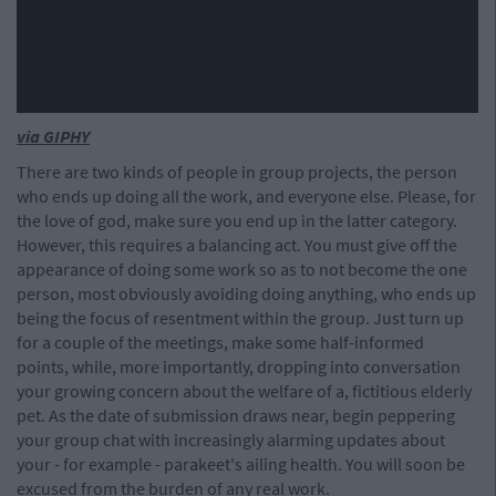
via GIPHY
There are two kinds of people in group projects, the person
who ends up doing all the work, and everyone else. Please, for
the love of god, make sure you end up in the latter category.
However, this requires a balancing act. You must give off the
appearance of doing some work so as to not become the one
person, most obviously avoiding doing anything, who ends up
being the focus of resentment within the group. Just turn up
for a couple of the meetings, make some half-informed
points, while, more importantly, dropping into conversation
your growing concern about the welfare of a, fictitious elderly
pet. As the date of submission draws near, begin peppering
your group chat with increasingly alarming updates about
your - for example - parakeet's ailing health. You will soon be
excused from the burden of any real work.