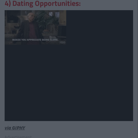
4) Dating Opportunities:
via GIPHY
Advertisement