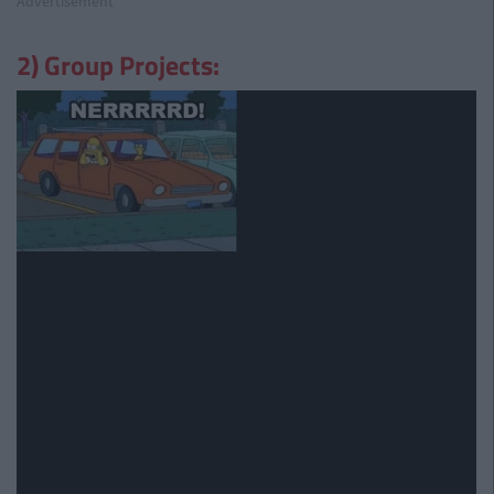
Advertisement
2) Group Projects: