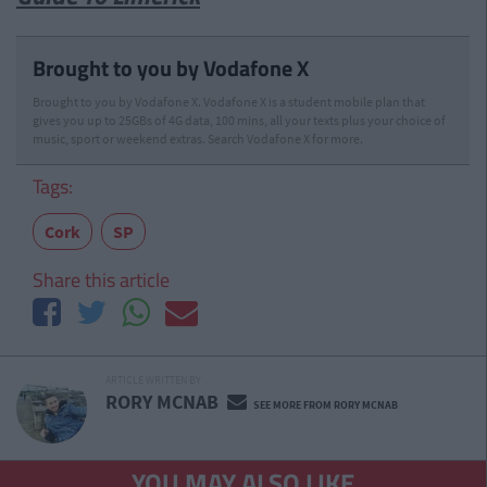
Brought to you by Vodafone X
Brought to you by Vodafone X. Vodafone X is a student mobile plan that
gives you up to 25GBs of 4G data, 100 mins, all your texts plus your choice of
music, sport or weekend extras. Search Vodafone X for more.
Tags:
Cork
SP
Share this article
ARTICLE WRITTEN BY
RORY MCNAB
SEE MORE FROM RORY MCNAB
YOU MAY ALSO LIKE