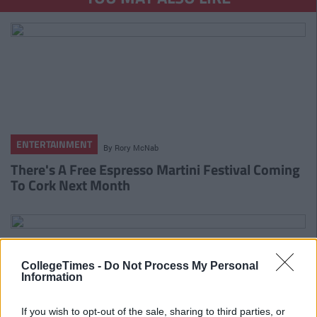
ENTERTAINMENT
By
Rory McNab
There's A Free Espresso Martini Festival Coming
To Cork Next Month
CollegeTimes -
Do Not Process My Personal
Information
If you wish to opt-out of the sale, sharing to third parties, or