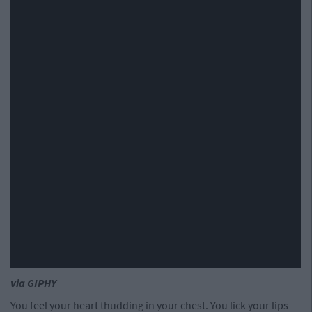
via GIPHY
You feel your heart thudding in your chest. You lick your lips