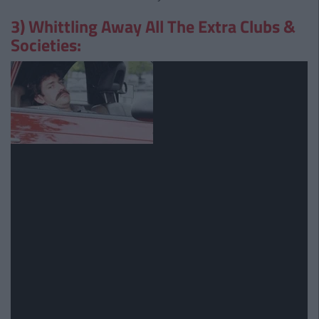
3) Whittling Away All The Extra Clubs &
Societies: