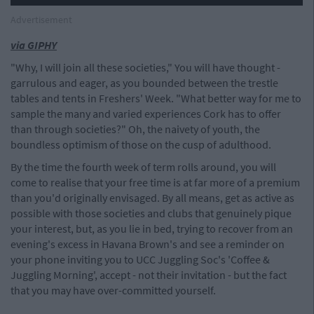
Advertisement
via GIPHY
"Why, I will join all these societies," You will have thought -
garrulous and eager, as you bounded between the trestle
tables and tents in Freshers' Week. "What better way for me to
sample the many and varied experiences Cork has to offer
than through societies?" Oh, the naivety of youth, the
boundless optimism of those on the cusp of adulthood.
By the time the fourth week of term rolls around, you will
come to realise that your free time is at far more of a premium
than you'd originally envisaged. By all means, get as active as
possible with those societies and clubs that genuinely pique
your interest, but, as you lie in bed, trying to recover from an
evening's excess in Havana Brown's and see a reminder on
your phone inviting you to UCC Juggling Soc's 'Coffee &
Juggling Morning', accept - not their invitation - but the fact
that you may have over-committed yourself.