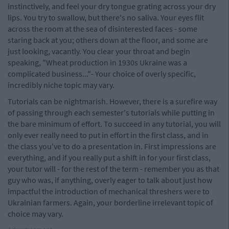
instinctively, and feel your dry tongue grating across your dry
lips. You try to swallow, but there's no saliva. Your eyes flit
across the room at the sea of disinterested faces - some
staring back at you; others down at the floor, and some are
just looking, vacantly. You clear your throat and begin
speaking, "Wheat production in 1930s Ukraine was a
complicated business..."- Your choice of overly specific,
incredibly niche topic may vary.
Tutorials can be nightmarish. However, there is a surefire way
of passing through each semester's tutorials while putting in
the bare minimum of effort. To succeed in any tutorial, you will
only ever really need to put in effort in the first class, and in
the class you've to do a presentation in. First impressions are
everything, and if you really put a shift in for your first class,
your tutor will - for the rest of the term - remember you as that
guy who was, if anything, overly eager to talk about just how
impactful the introduction of mechanical threshers were to
Ukrainian farmers. Again, your borderline irrelevant topic of
choice may vary.