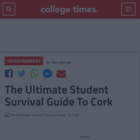
Toggle
navigat
ENTERTAINMENT
By
Rory McNab
The Ultimate Student
Survival Guide To Cork
cture>