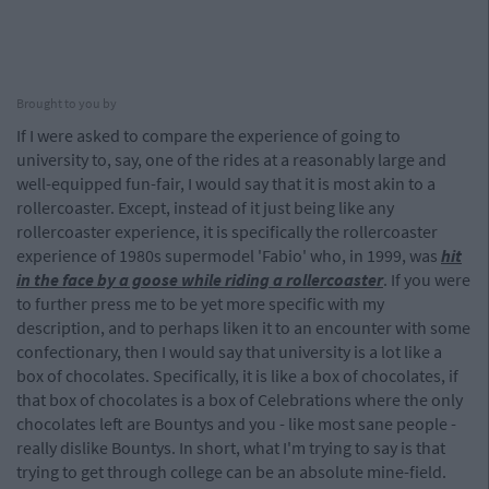
Brought to you by
If I were asked to compare the experience of going to
university to, say, one of the rides at a reasonably large and
well-equipped fun-fair, I would say that it is most akin to a
rollercoaster. Except, instead of it just being like any
rollercoaster experience, it is specifically the rollercoaster
experience of 1980s supermodel 'Fabio' who, in 1999, was
hit
in the face by a goose while riding a rollercoaster
. If you were
to further press me to be yet more specific with my
description, and to perhaps liken it to an encounter with some
confectionary, then I would say that university is a lot like a
box of chocolates. Specifically, it is like a box of chocolates, if
that box of chocolates is a box of Celebrations where the only
chocolates left are Bountys and you - like most sane people -
really dislike Bountys. In short, what I'm trying to say is that
trying to get through college can be an absolute mine-field.