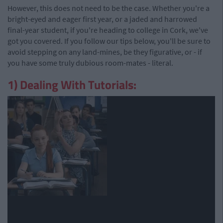
However, this does not need to be the case. Whether you're a
bright-eyed and eager first year, or a jaded and harrowed
final-year student, if you're heading to college in Cork, we've
got you covered. If you follow our tips below, you'll be sure to
avoid stepping on any land-mines, be they figurative, or - if
you have some truly dubious room-mates - literal.
1) Dealing With Tutorials: