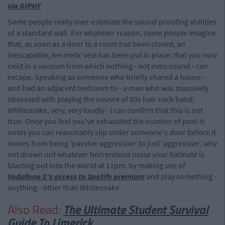
via GIPHY
Some people really over-estimate the sound-proofing abilities
of a standard wall. For whatever reason, some people imagine
that, as soon as a door to a room has been closed, an
inescapable, hermetic seal has been put in place; that you now
exist in a vacuum from which nothing - not even sound - can
escape. Speaking as someone who briefly shared a house -
and had an adjacent bedroom to - a man who was massively
obsessed with playing the oeuvre of 80s hair-rock band,
Whitesnake, very, very loudly - I can confirm that this is not
true. Once you feel you've exhausted the number of post-it
notes you can reasonably slip under someone's door before it
moves from being 'passive-aggressive' to just 'aggressive', why
not drown out whatever horrendous noise your flatmate is
blasting out into the world at 11pm, by making use of
Vodafone X's access to Spotify premium
and play something -
anything - other than Whitesnake.
Also Read:
The Ultimate Student Survival
Guide To Limerick