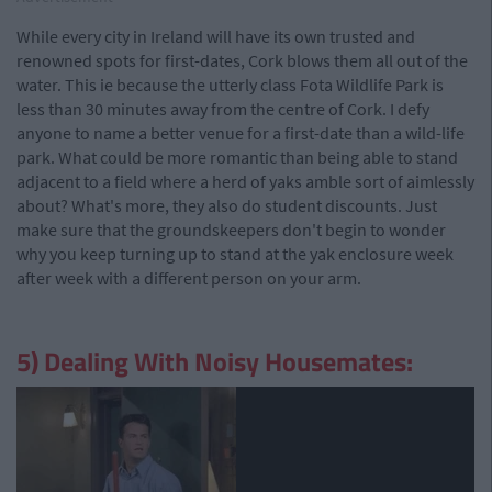
While every city in Ireland will have its own trusted and
renowned spots for first-dates, Cork blows them all out of the
water. This ie because the utterly class Fota Wildlife Park is
less than 30 minutes away from the centre of Cork. I defy
anyone to name a better venue for a first-date than a wild-life
park. What could be more romantic than being able to stand
adjacent to a field where a herd of yaks amble sort of aimlessly
about? What's more, they also do student discounts. Just
make sure that the groundskeepers don't begin to wonder
why you keep turning up to stand at the yak enclosure week
after week with a different person on your arm.
5) Dealing With Noisy Housemates: