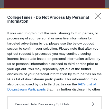
CollegeTimes -
Do Not Process My Personal
Information
If you wish to opt-out of the sale, sharing to third parties, or
processing of your personal or sensitive information for
targeted advertising by us, please use the below opt-out
section to confirm your selection. Please note that after your
opt-out request is processed you may continue seeing
interest-based ads based on personal information utilized by
us or personal information disclosed to third parties prior to
your opt-out. You may separately opt-out of the further
disclosure of your personal information by third parties on the
Related Articles
IAB’s list of downstream participants. This information may
also be disclosed by us to third parties on the
IAB’s List of
ENTERTAINMENT
By
Grainne Sharkey
Downstream Participants
that may further disclose it to other
de
Liam Gallagher Announces Massive
third parties.
Outdoor Cork Gig In June
Personal Data Processing Opt Outs