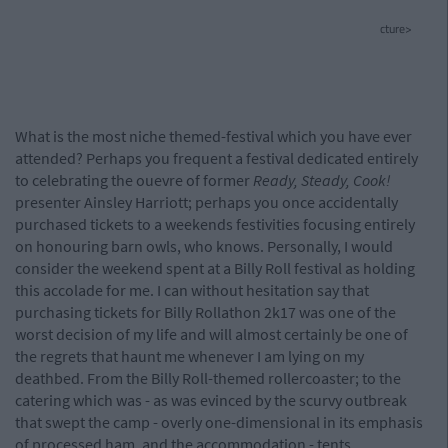
cture>
What is the most niche themed-festival which you have ever
attended? Perhaps you frequent a festival dedicated entirely
to celebrating the ouevre of former
Ready, Steady, Cook!
presenter Ainsley Harriott; perhaps you once accidentally
purchased tickets to a weekends festivities focusing entirely
on honouring barn owls, who knows. Personally, I would
consider the weekend spent at a Billy Roll festival as holding
this accolade for me. I can without hesitation say that
purchasing tickets for Billy Rollathon 2k17 was one of the
worst decision of my life and will almost certainly be one of
the regrets that haunt me whenever I am lying on my
deathbed. From the Billy Roll-themed rollercoaster; to the
catering which was - as was evinced by the scurvy outbreak
that swept the camp - overly one-dimensional in its emphasis
of processed ham, and the accommodation - tents