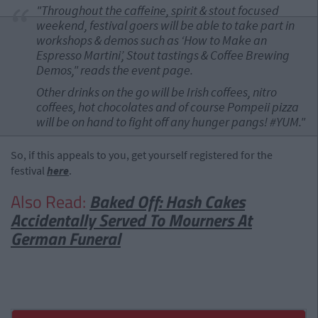
"Throughout the caffeine, spirit & stout focused
weekend, festival goers will be able to take part in
workshops & demos such as ‘How to Make an
Espresso Martini’, Stout tastings & Coffee Brewing
Demos," reads the event page.
Other drinks on the go will be Irish coffees, nitro
coffees, hot chocolates and of course Pompeii pizza
will be on hand to fight off any hunger pangs! #YUM."
So, if this appeals to you, get yourself registered for the
festival
here
.
Also Read:
Baked Off: Hash Cakes
Accidentally Served To Mourners At
German Funeral