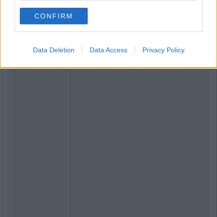
CONFIRM
Data Deletion
Data Access
Privacy Policy