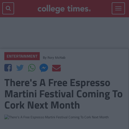
Toggle
navigat
ENTERTAINMENT
By
Rory McNab
There's A Free Espresso
Martini Festival Coming To
Cork Next Month