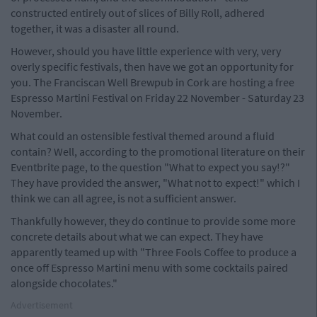
constructed entirely out of slices of Billy Roll, adhered
together, it was a disaster all round.
However, should you have little experience with very, very
overly specific festivals, then have we got an opportunity for
you. The Franciscan Well Brewpub in Cork are hosting a free
Espresso Martini Festival on Friday 22 November - Saturday 23
November.
What could an ostensible festival themed around a fluid
contain? Well, according to the promotional literature on their
Eventbrite page, to the question "What to expect you say!?"
They have provided the answer, "What not to expect!" which I
think we can all agree, is not a sufficient answer.
Thankfully however, they do continue to provide some more
concrete details about what we can expect. They have
apparently teamed up with "Three Fools Coffee to produce a
once off Espresso Martini menu with some cocktails paired
alongside chocolates."
Advertisement