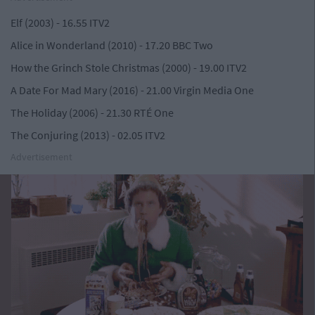
Elf (2003) - 16.55 ITV2
Alice in Wonderland (2010) - 17.20 BBC Two
How the Grinch Stole Christmas (2000) - 19.00 ITV2
A Date For Mad Mary (2016) - 21.00 Virgin Media One
The Holiday (2006) - 21.30 RTÉ One
The Conjuring (2013) - 02.05 ITV2
Advertisement