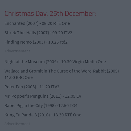
Christmas Day, 25th December:
Enchanted (2007) - 08.20 RTÉ One
Shrek The Halls (2007) - 09.20 ITV2
Finding Nemo (2003) - 10.25 rté2
Advertisement
Night at the Museum (200^) - 10.30 Virgin Media One
Wallace and Gromit in The Curse of the Were-Rabbit (2005) -
11.00 BBC One
Peter Pan (2003) - 11.20 ITV2
Mr. Popper's Penguins (2011) - 12.05 E4
Babe: Pig in the City (1998) -12.50 TG4
Kung Fu Panda 3 (2016) - 13.30 RTÉ One
Advertisement