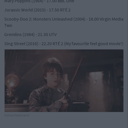
Mary Poppins (1964) - 17.00 BBC One
Jurassic World (2015) - 17.50 RTÉ 2
Scooby-Doo 2: Monsters Unleashed (2004) - 18.00 Virgin Media
Two
Gremlins (1984) - 21.30 UTV
Sing Street (2016) - 22.20 RTÉ 2 (My favourite feel good movie!)
Advertisement