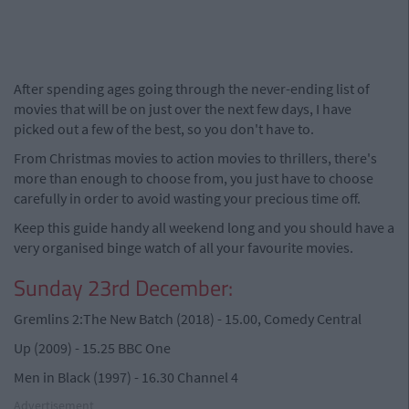
After spending ages going through the never-ending list of
movies that will be on just over the next few days, I have
picked out a few of the best, so you don't have to.
From Christmas movies to action movies to thrillers, there's
more than enough to choose from, you just have to choose
carefully in order to avoid wasting your precious time off.
Keep this guide handy all weekend long and you should have a
very organised binge watch of all your favourite movies.
Sunday 23rd December:
Gremlins 2:The New Batch (2018) - 15.00, Comedy Central
Up (2009) - 15.25 BBC One
Men in Black (1997) - 16.30 Channel 4
Advertisement