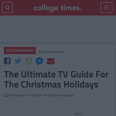
Toggle
navigat
ENTERTAINMENT
By
Grainne Sharkey
The Ultimate TV Guide For
The Christmas Holidays
cture>