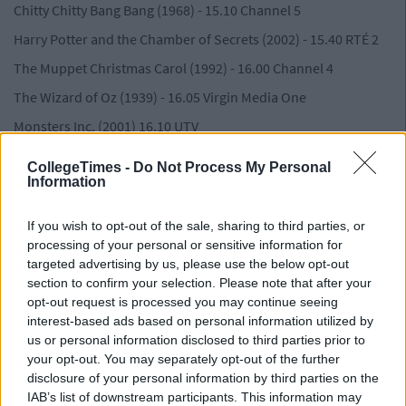
Chitty Chitty Bang Bang (1968) - 15.10 Channel 5
Harry Potter and the Chamber of Secrets (2002) - 15.40 RTÉ 2
The Muppet Christmas Carol (1992) - 16.00 Channel 4
The Wizard of Oz (1939) - 16.05 Virgin Media One
Monsters Inc. (2001) 16.10 UTV
Home Alone 2: Lost in New York (1992) 0 17.40 Channel 4
CollegeTimes -
Do Not Process My Personal
Information
Advertisement
Willy Wonka and the Chocolate Factory (1971) - 18.10 RTÉ 2
If you wish to opt-out of the sale, sharing to third parties, or
The Greatest Showman (2017) 18.45 Sky One
processing of your personal or sensitive information for
targeted advertising by us, please use the below opt-out
Mirror Mirror ( 2012) 19.10 E4
section to confirm your selection. Please note that after your
The Devil Wears Prada (2006) - 21.15 E4
opt-out request is processed you may continue seeing
interest-based ads based on personal information utilized by
Bridget Jones's Diary (2001) - 21.15 Virgin Media One
us or personal information disclosed to third parties prior to
Deadpool (2016) - 23.00 RTÉ 2
your opt-out. You may separately opt-out of the further
disclosure of your personal information by third parties on the
Advertisement
IAB’s list of downstream participants. This information may