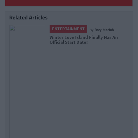
Related Articles
ENTERTAINMENT
By
Rory McNab
Huzzah! The Galway Christmas
Market Will Return To Eyre Square
Next Month