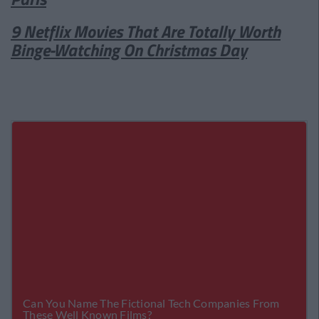
9 Netflix Movies That Are Totally Worth
Binge-Watching On Christmas Day