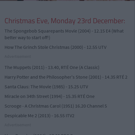
Christmas Eve, Monday 23rd December:
The Spongebob Squarepants Movie (2004) - 12.15 E4 (What
better way to start off!)
How The Grinch Stole Christmas (2000) - 12.55 UTV
Advertisement
The Muppets (2011) - 13.40, RTÉ One (A Classic)
Harry Potter and the Philosopher's Stone (2001) - 14.35 RTÉ 2
Santa Claus: The Movie (1985) - 15.25 UTV
Miracle on 34th Street (1994) - 15.35 RTÉ One
Scrooge - A Christmas Carol (1951) 16.20 Channel 5
Despicable Me 2 (2013) - 16.55 ITV2
Advertisement