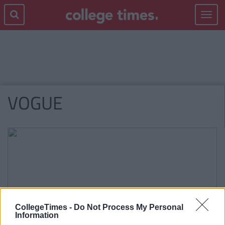
Toggle
navigat
VOGUE
CollegeTimes -
Do Not Process My Personal
Information