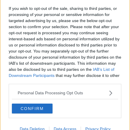
If you wish to opt-out of the sale, sharing to third parties, or
processing of your personal or sensitive information for
targeted advertising by us, please use the below opt-out
section to confirm your selection. Please note that after your
opt-out request is processed you may continue seeing
interest-based ads based on personal information utilized by
us or personal information disclosed to third parties prior to
your opt-out. You may separately opt-out of the further
disclosure of your personal information by third parties on the
IAB’s list of downstream participants. This information may
also be disclosed by us to third parties on the
IAB’s List of
Downstream Participants
that may further disclose it to other
third parties.
Personal Data Processing Opt Outs
CONFIRM
Data Deletion
Data Access
Privacy Policy