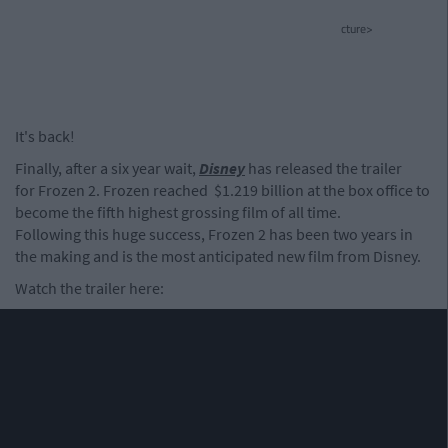
cture>
It's back!
Finally, after a six year wait,
Disney
has released the trailer
for Frozen 2. Frozen reached $1.219 billion at the box office to
become the fifth highest grossing film of all time.
Following this huge success, Frozen 2 has been two years in
the making and is the most anticipated new film from Disney.
Watch the trailer here: