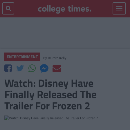
Toggle
navigat
ENTERTAINMENT
By
Deirdre Kelly
Watch: Disney Have
Finally Released The
Trailer For Frozen 2