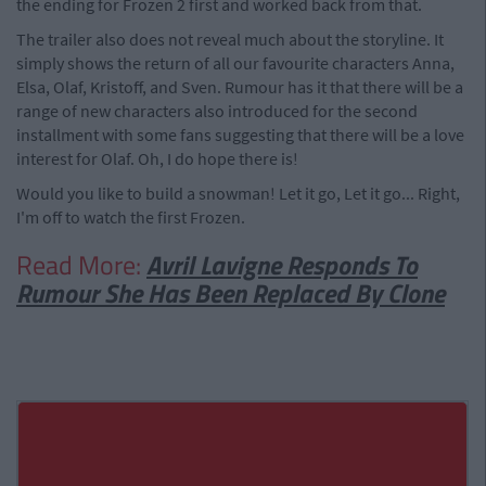
the ending for Frozen 2 first and worked back from that.
The trailer also does not reveal much about the storyline. It
simply shows the return of all our favourite characters Anna,
Elsa, Olaf, Kristoff, and Sven. Rumour has it that there will be a
range of new characters also introduced for the second
installment with some fans suggesting that there will be a love
interest for Olaf. Oh, I do hope there is!
Would you like to build a snowman! Let it go, Let it go... Right,
I'm off to watch the first Frozen.
Read More:
Avril Lavigne Responds To
Rumour She Has Been Replaced By Clone