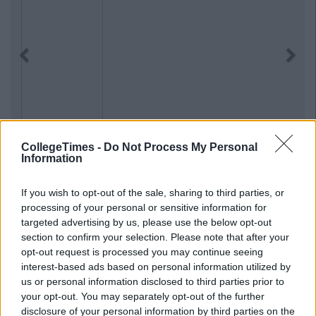
Previous
Next
CollegeTimes -
Do Not Process My Personal
Information
If you wish to opt-out of the sale, sharing to third parties, or
processing of your personal or sensitive information for
targeted advertising by us, please use the below opt-out
section to confirm your selection. Please note that after your
opt-out request is processed you may continue seeing
interest-based ads based on personal information utilized by
us or personal information disclosed to third parties prior to
your opt-out. You may separately opt-out of the further
disclosure of your personal information by third parties on the