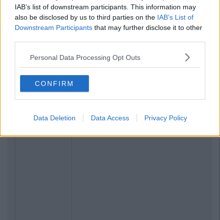
IAB’s list of downstream participants. This information may
also be disclosed by us to third parties on the
IAB’s List of
Downstream Participants
that may further disclose it to other
third parties.
Personal Data Processing Opt Outs
CONFIRM
Data Deletion
Data Access
Privacy Policy