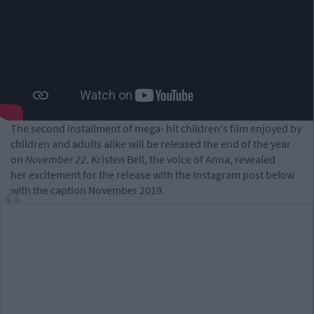
The second installment of mega- hit children's film enjoyed by
children and adults alike will be released the end of the year
on
November 22
. Kristen Bell, the voice of Anna, revealed
her excitement for the release with the Instagram post below
with the caption November 2019.