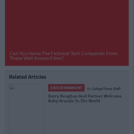
Related Articles
ENTERTAINMENT
By
CollegeTimes Staff
Barry Keoghan And Partner Welcome
Baby Brando To The World