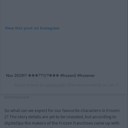
View this post on Instagram
Nov 2019!!! ❄❄❄??☃️?❄❄❄ #frozen2 #frozener
A post shared by
kristen bell
(@kristenanniebell) on
Jan 31, 2019 at 10:31am PST
Advertisement
So what can we expect for our favourite characters in Frozen
2? The story details are yet to be revealed, but according to
DigitalSpy
the makers of the Frozen franchises came up with