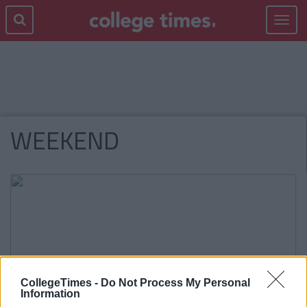
Toggle
navigat
WEEKEND
CollegeTimes -
Do Not Process My Personal
Information