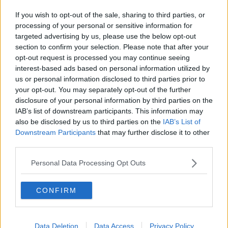
If you wish to opt-out of the sale, sharing to third parties, or
processing of your personal or sensitive information for
targeted advertising by us, please use the below opt-out
section to confirm your selection. Please note that after your
opt-out request is processed you may continue seeing
interest-based ads based on personal information utilized by
us or personal information disclosed to third parties prior to
your opt-out. You may separately opt-out of the further
disclosure of your personal information by third parties on the
IAB’s list of downstream participants. This information may
also be disclosed by us to third parties on the
IAB’s List of
Downstream Participants
that may further disclose it to other
third parties.
Personal Data Processing Opt Outs
CONFIRM
Data Deletion
Data Access
Privacy Policy