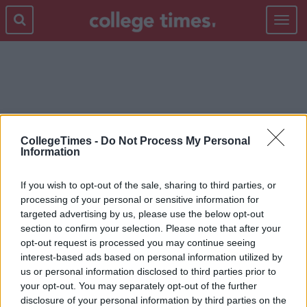
Toggle
navigat
WEIRD
CollegeTimes -
Do Not Process My Personal
Information
If you wish to opt-out of the sale, sharing to third parties, or
processing of your personal or sensitive information for
targeted advertising by us, please use the below opt-out
section to confirm your selection. Please note that after your
opt-out request is processed you may continue seeing
interest-based ads based on personal information utilized by
us or personal information disclosed to third parties prior to
your opt-out. You may separately opt-out of the further
disclosure of your personal information by third parties on the