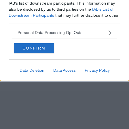
IAB’s list of downstream participants. This information may
also be disclosed by us to third parties on the
IAB’s List of
Downstream Participants
that may further disclose it to other
third parties.
Personal Data Processing Opt Outs
CONFIRM
Data Deletion
Data Access
Privacy Policy