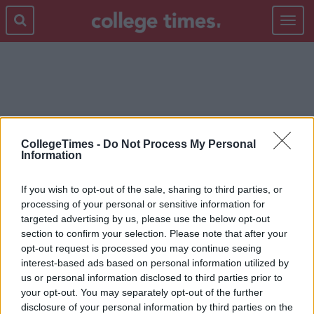
Toggle
navigat
WEXFORD
CollegeTimes -
Do Not Process My Personal
Information
If you wish to opt-out of the sale, sharing to third parties, or
processing of your personal or sensitive information for
targeted advertising by us, please use the below opt-out
section to confirm your selection. Please note that after your
opt-out request is processed you may continue seeing
interest-based ads based on personal information utilized by
us or personal information disclosed to third parties prior to
your opt-out. You may separately opt-out of the further
disclosure of your personal information by third parties on the