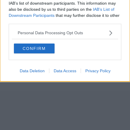
IAB’s list of downstream participants. This information may
also be disclosed by us to third parties on the
IAB’s List of
Downstream Participants
that may further disclose it to other
third parties.
Personal Data Processing Opt Outs
CONFIRM
Data Deletion
Data Access
Privacy Policy