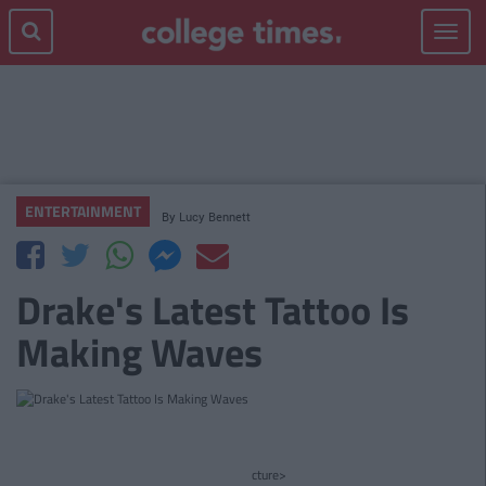
Toggle
navigat
ENTERTAINMENT
By
Lucy Bennett
Drake's Latest Tattoo Is
Making Waves
cture>