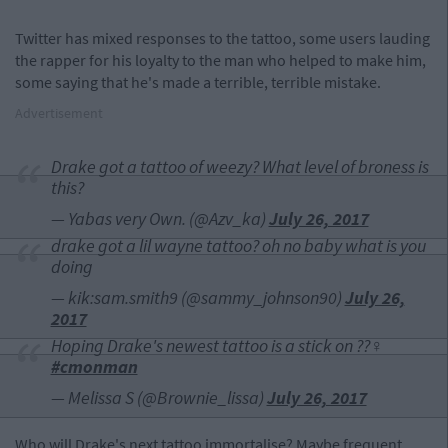
Twitter has mixed responses to the tattoo, some users lauding
the rapper for his loyalty to the man who helped to make him,
some saying that he's made a terrible, terrible mistake.
Advertisement
Drake got a tattoo of weezy? What level of broness is
this?
— Yabas very Own. (@Azv_ka)
July 26, 2017
drake got a lil wayne tattoo? oh no baby what is you
doing
— kik:sam.smith9 (@sammy_johnson90)
July 26,
2017
Hoping Drake's newest tattoo is a stick on ??‍♀️
#cmonman
— Melissa S (@Brownie_lissa)
July 26, 2017
Who will Drake's next tattoo immortalise? Maybe frequent