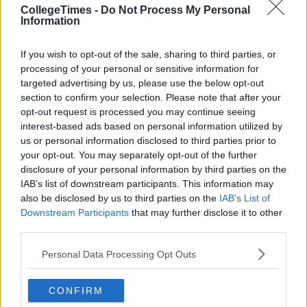
CollegeTimes -
Do Not Process My Personal
Information
If you wish to opt-out of the sale, sharing to third parties, or
processing of your personal or sensitive information for
targeted advertising by us, please use the below opt-out
section to confirm your selection. Please note that after your
opt-out request is processed you may continue seeing
interest-based ads based on personal information utilized by
us or personal information disclosed to third parties prior to
your opt-out. You may separately opt-out of the further
disclosure of your personal information by third parties on the
IAB’s list of downstream participants. This information may
also be disclosed by us to third parties on the
IAB’s List of
Downstream Participants
that may further disclose it to other
third parties.
Personal Data Processing Opt Outs
CONFIRM