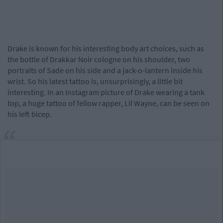
Drake is known for his interesting body art choices, such as
the bottle of Drakkar Noir cologne on his shoulder, two
portraits of Sade on his side and a jack-o-lantern inside his
wrist. So his latest tattoo is, unsurprisingly, a little bit
interesting. In an Instagram picture of Drake wearing a tank
top, a huge tattoo of fellow rapper, Lil Wayne, can be seen on
his left bicep.