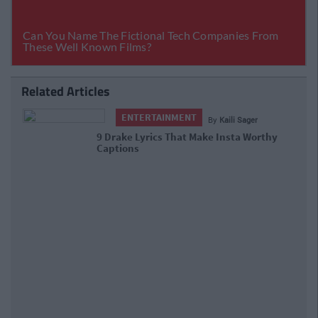
Related Articles
ENTERTAINMENT
By
Kaili Sager
9 Drake Lyrics That Make Insta Worthy
Captions