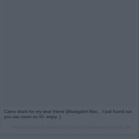
Camo shark for my dear friend @badgalriri Also... I just found out
you can zoom on IG- enjoy :)
A post shared by Bang Bang Tattoo (@bangbangnyc) on
Sep 1, 2016 at 10:33am PDT