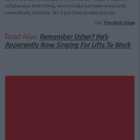
collaborator Nicki Minaj, whom Drake has been previously
romantically linked to. We'll just have to wait and see.
Via:
The Daily Edge
Read Also:
Remember Usher? He's
Apparently Now Singing For Lifts To Work