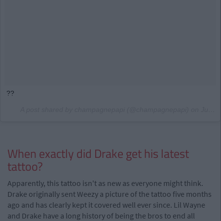
??
A post shared by champagnepapi (@champagnepapi) on
Jul 24, 2017 at 7:57pm PDT
When exactly did Drake get his latest
tattoo?
Apparently, this tattoo isn't as new as everyone might think.
Drake originally sent Weezy a picture of the tattoo five months
ago and has clearly kept it covered well ever since. Lil Wayne
and Drake have a long history of being the bros to end all