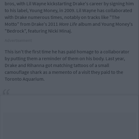
bros, with Lil Wayne kickstarting Drake's career by signing him
to his label, Young Money, in 2009. Lil Wayne has collaborated
with Drake numerous times, notably on tracks like "The
Motto" from Drake's 2011
More Life
album and Young Money's
"Bedrock", featuring Nicki Minaj.
Advertisement
This isn't the first time he has paid homage to a collaborator
by putting them a reminder of them on his body. Last year,
Drake and Rihanna got matching tattoos of a small
camouflage shark as a memento of a visit they paid to the
Toronto Aquarium.