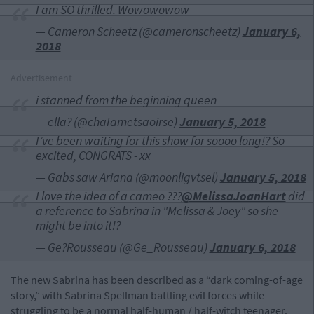
I am SO thrilled. Wowowowow
— Cameron Scheetz (@cameronscheetz)
January 6,
2018
Advertisement
i stanned from the beginning queen
— ella? (@chaIametsaoirse)
January 5, 2018
I’ve been waiting for this show for soooo long!? So
excited, CONGRATS - xx
— Gabs saw Ariana (@moonligvtsel)
January 5, 2018
I love the idea of a cameo ???
@MelissaJoanHart
did
a reference to Sabrina in "Melissa & Joey" so she
might be into it!?
— Ge?Rousseau (@Ge_Rousseau)
January 6, 2018
The new Sabrina has been described as a “dark coming-of-age
story,” with Sabrina Spellman battling evil forces while
struggling to be a normal half-human / half-witch teenager.