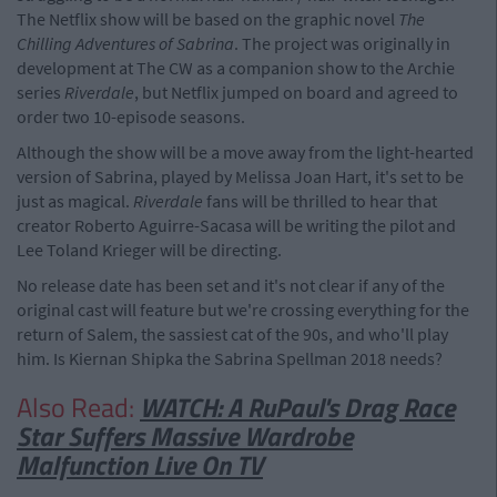
The Netflix show will be based on the graphic novel
The
Chilling Adventures of Sabrina
. The project was originally in
development at The CW as a companion show to the Archie
series
Riverdale
, but Netflix jumped on board and agreed to
order two 10-episode seasons.
Although the show will be a move away from the light-hearted
version of Sabrina, played by Melissa Joan Hart, it's set to be
just as magical.
Riverdale
fans will be thrilled to hear that
creator Roberto Aguirre-Sacasa will be writing the pilot and
Lee Toland Krieger will be directing.
No release date has been set and it's not clear if any of the
original cast will feature but we're crossing everything for the
return of Salem, the sassiest cat of the 90s, and who'll play
him. Is Kiernan Shipka the Sabrina Spellman 2018 needs?
Also Read:
WATCH: A RuPaul's Drag Race
Star Suffers Massive Wardrobe
Malfunction Live On TV