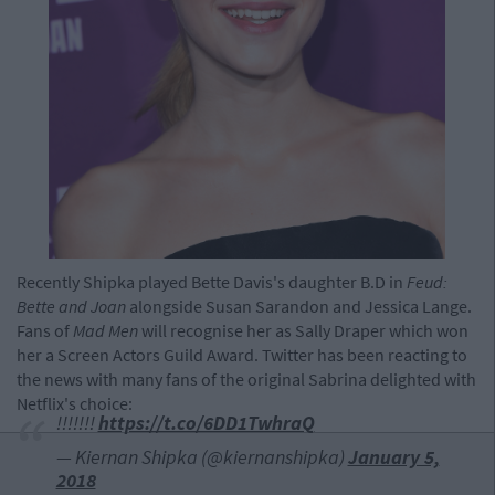
Recently Shipka played Bette Davis's daughter B.D in
Feud:
Bette and Joan
alongside Susan Sarandon and Jessica Lange.
Fans of
Mad Men
will recognise her as Sally Draper which won
her a Screen Actors Guild Award. Twitter has been reacting to
the news with many fans of the original Sabrina delighted with
Netflix's choice:
!!!!!!!
https://t.co/6DD1TwhraQ
— Kiernan Shipka (@kiernanshipka)
January 5,
2018