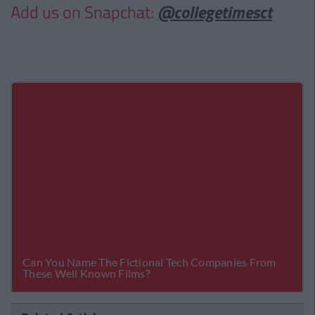
Add us on Snapchat:
@collegetimesct