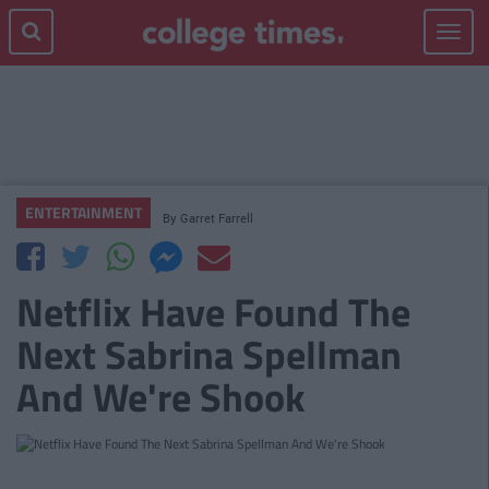
Toggle
navigat
ENTERTAINMENT
By
Garret Farrell
Netflix Have Found The
Next Sabrina Spellman
And We're Shook