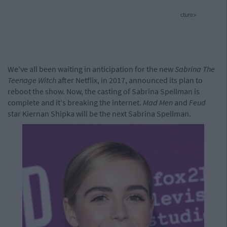
cture>
We've all been waiting in anticipation for the new
Sabrina The
Teenage Witch
after Netflix, in 2017, announced its plan to
reboot the show. Now, the casting of Sabrina Spellman is
complete and it's breaking the internet.
Mad Men
and
Feud
star Kiernan Shipka will be the next Sabrina Spellman.