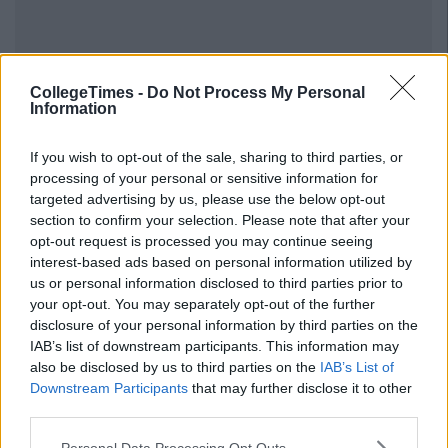
CollegeTimes -
Do Not Process My Personal
Information
If you wish to opt-out of the sale, sharing to third parties, or
processing of your personal or sensitive information for
targeted advertising by us, please use the below opt-out
section to confirm your selection. Please note that after your
opt-out request is processed you may continue seeing
interest-based ads based on personal information utilized by
us or personal information disclosed to third parties prior to
your opt-out. You may separately opt-out of the further
disclosure of your personal information by third parties on the
IAB’s list of downstream participants. This information may
also be disclosed by us to third parties on the
IAB’s List of
Downstream Participants
that may further disclose it to other
third parties.