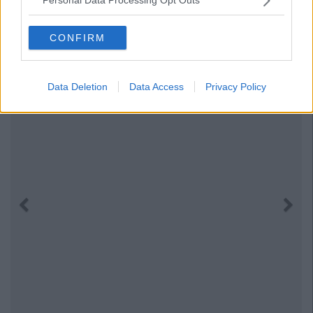
Personal Data Processing Opt Outs
CONFIRM
Data Deletion
Data Access
Privacy Policy
Previous
Next