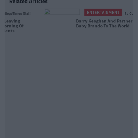
Related Articles
ENTERTAINMENT
By
CollegeTimes Staff
Barry Keoghan And Partner Welcome
Baby Brando To The World