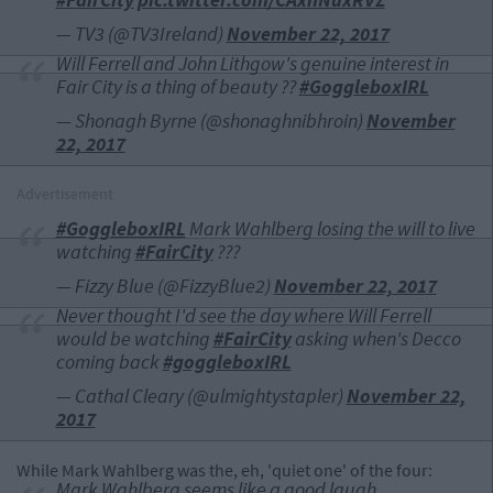
— TV3 (@TV3Ireland)
November 22, 2017
Will Ferrell and John Lithgow's genuine interest in
Fair City is a thing of beauty ??
#GoggleboxIRL
— Shonagh Byrne (@shonaghnibhroin)
November
22, 2017
Advertisement
#GoggleboxIRL
Mark Wahlberg losing the will to live
watching
#FairCity
???
— Fizzy Blue (@FizzyBlue2)
November 22, 2017
Never thought I'd see the day where Will Ferrell
would be watching
#FairCity
asking when's Decco
coming back
#goggleboxIRL
— Cathal Cleary (@ulmightystapler)
November 22,
2017
While Mark Wahlberg was the, eh, 'quiet one' of the four:
Mark Wahlberg seems like a good laugh.