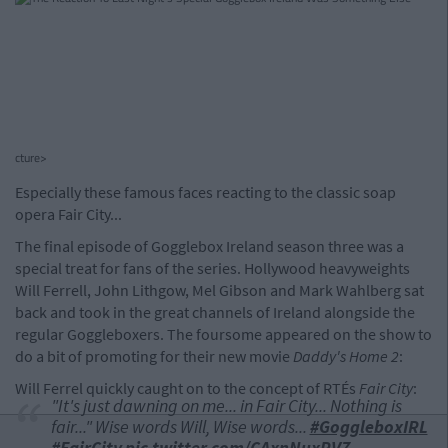
cture>
Especially these famous faces reacting to the classic soap
opera Fair City...
The final episode of Gogglebox Ireland season three was a
special treat for fans of the series. Hollywood heavyweights
Will Ferrell, John Lithgow, Mel Gibson and Mark Wahlberg sat
back and took in the great channels of Ireland alongside the
regular Goggleboxers. The foursome appeared on the show to
do a bit of promoting for their new movie
Daddy's Home 2
:
Will Ferrel quickly caught on to the concept of RTÉs
Fair City
:
"It's just dawning on me... in Fair City... Nothing is
fair..." Wise words Will, Wise words...
#GoggleboxIRL
#FairCity
pic.twitter.com/CAxnNuxRVZ