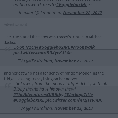
editing award goes to
#GoggleboxIRL
??
— Jennifer (@Jeanobenn)
November 22, 2017
Advertisement
The true star of the show was Tracey's tribute to Michael
Jackson:
Go on Tracie!
#GoggleboxIRL
#MoonWalk
pic.twitter.com/BDJycKJL6h
— TV3 (@TV3Ireland)
November 22, 2017
and her cat who has a tendency of randomly opening the
fridge - leaving Tracey living on her nerves:
"Get away from the bloody fridge!" RT if you think
Bibby should have his own show!
#TheAdventuresOfBibby
#WorkingTitle
#GoggleboxIRL
pic.twitter.com/hHzjsYVnBG
— TV3 (@TV3Ireland)
November 22, 2017