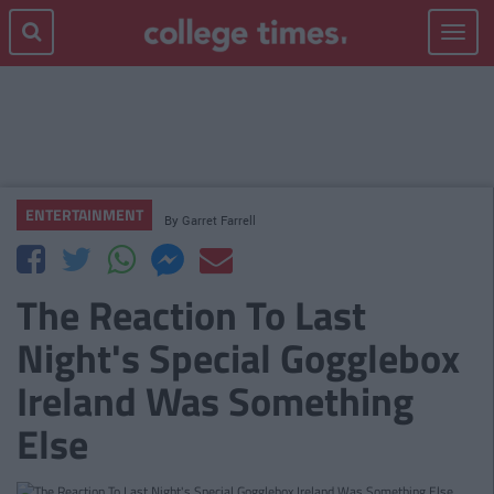
Toggle
navigat
ENTERTAINMENT
By
Garret Farrell
The Reaction To Last
Night's Special Gogglebox
Ireland Was Something
Else