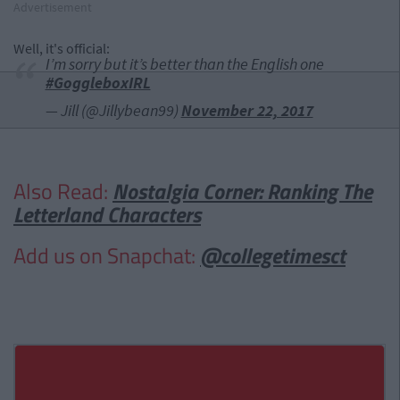
Advertisement
Well, it's official:
I’m sorry but it’s better than the English one
#GoggleboxIRL
— Jill (@Jillybean99)
November 22, 2017
Also Read:
Nostalgia Corner: Ranking The
Letterland Characters
Add us on Snapchat:
@collegetimesct