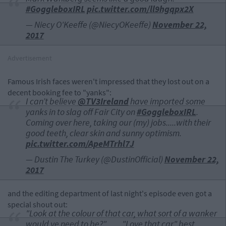
#GoggleboxIRL
pic.twitter.com/ll9hgqpx2X
— Niecy O'Keeffe (@NiecyOKeeffe)
November 22,
2017
Advertisement
Famous Irish faces weren't impressed that they lost out on a
decent booking fee to "yanks":
I can’t believe
@TV3Ireland
have imported some
yanks in to slag off Fair City on
#GoggleboxIRL
.
Coming over here, taking our (my) jobs.....with their
good teeth, clear skin and sunny optimism.
pic.twitter.com/ApeMTrhl7J
— Dustin The Turkey (@DustinOfficial)
November 22,
2017
and the editing department of last night's episode even got a
special shout out:
"Look at the colour of that car, what sort of a wanker
would ye need to be?" . . . . "Love that car" best