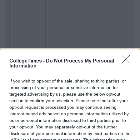
CollegeTimes -
Do Not Process My Personal
Information
If you wish to opt-out of the sale, sharing to third parties, or
processing of your personal or sensitive information for
targeted advertising by us, please use the below opt-out
section to confirm your selection. Please note that after your
opt-out request is processed you may continue seeing
interest-based ads based on personal information utilized by
us or personal information disclosed to third parties prior to
your opt-out. You may separately opt-out of the further
disclosure of your personal information by third parties on the