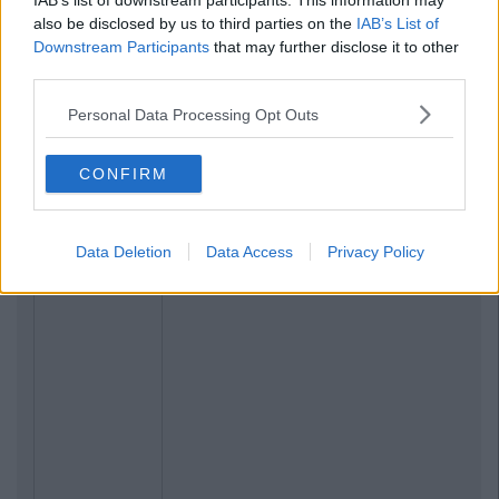
IAB’s list of downstream participants. This information may
also be disclosed by us to third parties on the
IAB’s List of
Downstream Participants
that may further disclose it to other
third parties.
Personal Data Processing Opt Outs
CONFIRM
Data Deletion
Data Access
Privacy Policy