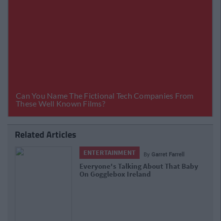
Related Articles
ENTERTAINMENT
By
Lauren Cassidy
The 10 Best Twitter Reactions To Last
Night's Gogglebox