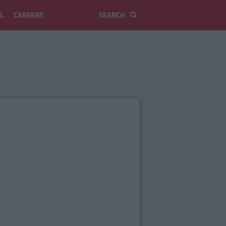
L
CAREERS