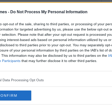
mes -
Do Not Process My Personal Information
to opt-out of the sale, sharing to third parties, or processing of your per
formation for targeted advertising by us, please use the below opt-out s
r selection. Please note that after your opt-out request is processed y
eing interest-based ads based on personal information utilized by us or
disclosed to third parties prior to your opt-out. You may separately opt-
losure of your personal information by third parties on the IAB’s list of
. This information may also be disclosed by us to third parties on the
IA
Participants
that may further disclose it to other third parties.
l Data Processing Opt Outs
CONFIRM