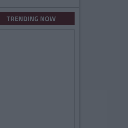
TRENDING NOW