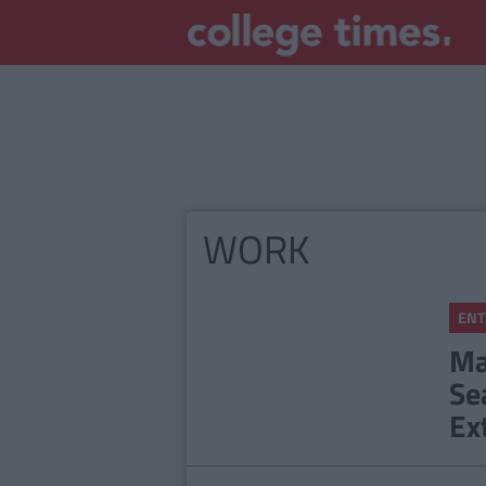
WORK
ENT
Ma
Se
Ex