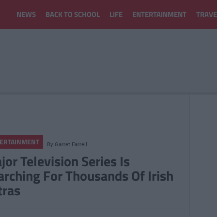
NEWS
BACK TO SCHOOL
LIFE
ENTERTAINMENT
TRAVE
ERTAINMENT
By
Garret Farrell
jor Television Series Is
arching For Thousands Of Irish
tras