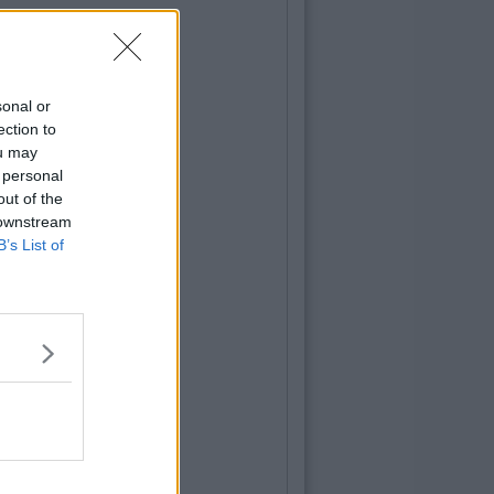
sonal or
ection to
ou may
 personal
out of the
 downstream
B’s List of