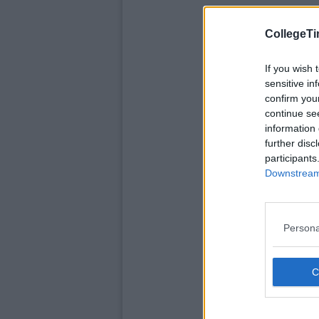
CollegeTi
If you wish 
sensitive in
confirm you
continue se
information 
further disc
participants
Downstream 
Persona