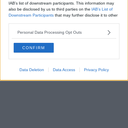
IAB’s list of downstream participants. This information may
also be disclosed by us to third parties on the
IAB’s List of
Downstream Participants
that may further disclose it to other
third parties.
Personal Data Processing Opt Outs
CONFIRM
Data Deletion
Data Access
Privacy Policy