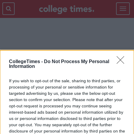
Toggle
navigat
XMAS
CollegeTimes -
Do Not Process My Personal
Information
If you wish to opt-out of the sale, sharing to third parties, or
processing of your personal or sensitive information for
targeted advertising by us, please use the below opt-out
section to confirm your selection. Please note that after your
opt-out request is processed you may continue seeing
interest-based ads based on personal information utilized by
us or personal information disclosed to third parties prior to
your opt-out. You may separately opt-out of the further
disclosure of your personal information by third parties on the