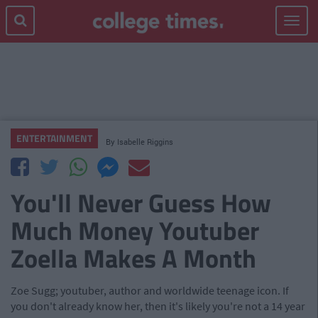
Toggle
navigat
ENTERTAINMENT
By
Isabelle Riggins
You'll Never Guess How
Much Money Youtuber
Zoella Makes A Month
Zoe Sugg; youtuber, author and worldwide teenage icon. If
you don't already know her, then it's likely you're not a 14 year