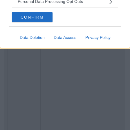
Personal Data Processing Opt Outs
CONFIRM
Data Deletion
Data Access
Privacy Policy