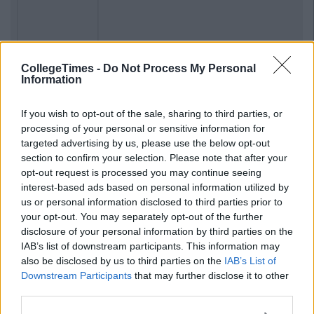
Previous
Next
CollegeTimes -
Do Not Process My Personal
Information
If you wish to opt-out of the sale, sharing to third parties, or
processing of your personal or sensitive information for
targeted advertising by us, please use the below opt-out
section to confirm your selection. Please note that after your
opt-out request is processed you may continue seeing
interest-based ads based on personal information utilized by
us or personal information disclosed to third parties prior to
your opt-out. You may separately opt-out of the further
disclosure of your personal information by third parties on the
IAB’s list of downstream participants. This information may
also be disclosed by us to third parties on the
IAB’s List of
Downstream Participants
that may further disclose it to other
third parties.