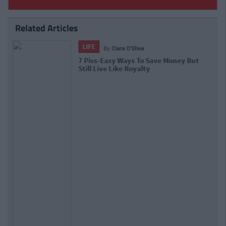
Related Articles
ENTERTAINMENT
By
Isabelle Riggins
You Definitely Want To Know How
Much Money Kim Kardashian Makes A
Day