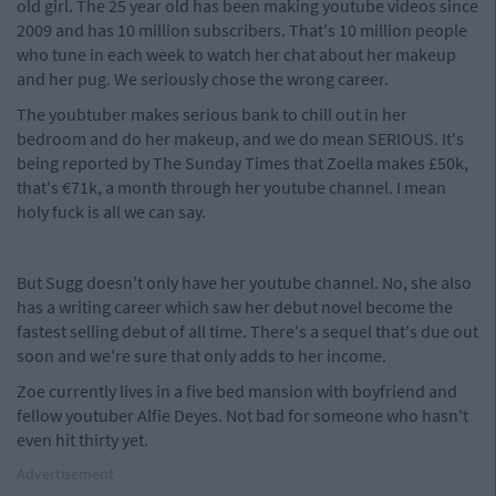
old girl. The 25 year old has been making youtube videos since
2009 and has 10 million subscribers. That's 10 million people
who tune in each week to watch her chat about her makeup
and her pug. We seriously chose the wrong career.
The youbtuber makes serious bank to chill out in her
bedroom and do her makeup, and we do mean SERIOUS. It's
being reported by The Sunday Times that Zoella makes £50k,
that's €71k, a month through her youtube channel. I mean
holy fuck is all we can say.
But Sugg doesn't only have her youtube channel. No, she also
has a writing career which saw her debut novel become the
fastest selling debut of all time. There's a sequel that's due out
soon and we're sure that only adds to her income.
Zoe currently lives in a five bed mansion with boyfriend and
fellow youtuber Alfie Deyes. Not bad for someone who hasn't
even hit thirty yet.
Advertisement