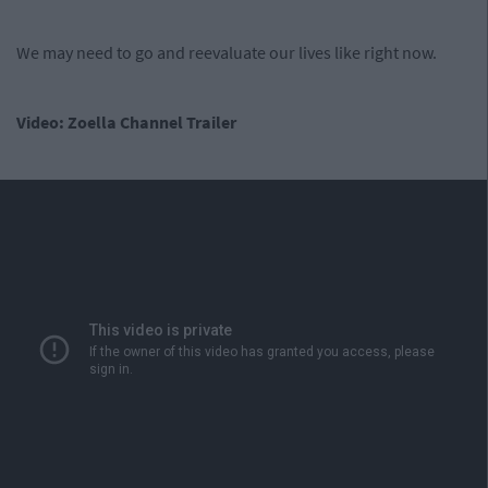
We may need to go and reevaluate our lives like right now.
Video: Zoella Channel Trailer