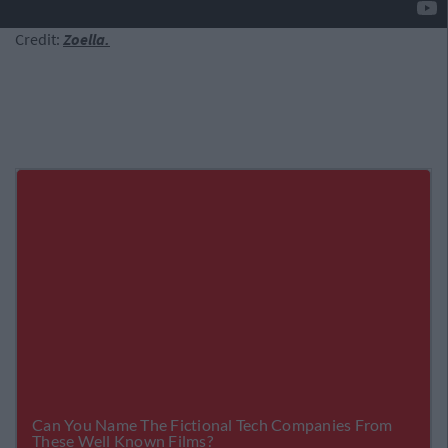
Credit:
Zoella.