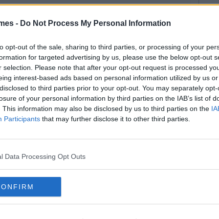
mes -
Do Not Process My Personal Information
to opt-out of the sale, sharing to third parties, or processing of your per
formation for targeted advertising by us, please use the below opt-out s
r selection. Please note that after your opt-out request is processed y
eing interest-based ads based on personal information utilized by us or
disclosed to third parties prior to your opt-out. You may separately opt-
losure of your personal information by third parties on the IAB’s list of
. This information may also be disclosed by us to third parties on the
IA
Participants
that may further disclose it to other third parties.
l Data Processing Opt Outs
CONFIRM