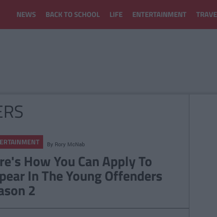
NEWS
BACK TO SCHOOL
LIFE
ENTERTAINMENT
TRAVE
ERS
ERTAINMENT
By
Rory McNab
re's How You Can Apply To
pear In The Young Offenders
ason 2