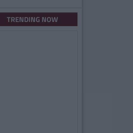
TRENDING NOW