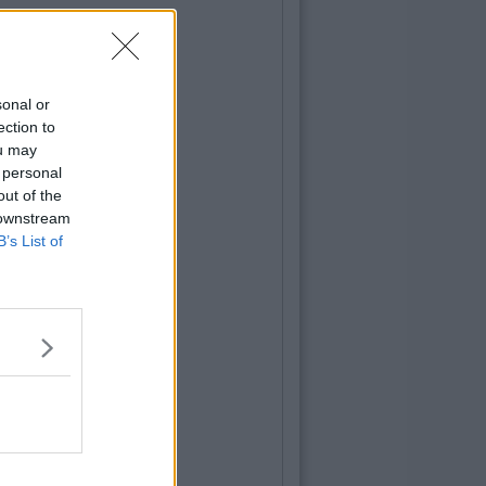
sonal or
ection to
ou may
 personal
out of the
 downstream
B’s List of