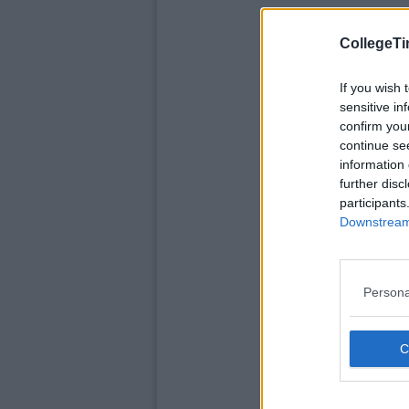
CollegeTi
If you wish 
sensitive in
confirm you
continue se
information 
further disc
participants
Downstream 
Persona