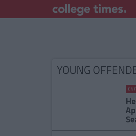
YOUNG OFFEND
ENT
He
Ap
Se