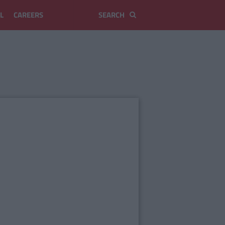
L
CAREERS