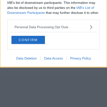
IAB’s list of downstream participants. This information may
also be disclosed by us to third parties on the
IAB’s List of
Downstream Participants
that may further disclose it to other
third parties.
Personal Data Processing Opt Outs
CONFIRM
Data Deletion
Data Access
Privacy Policy