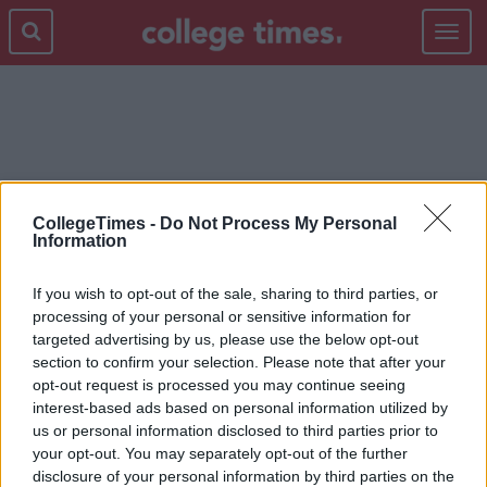
Toggle
navigat
FRAGRANCES
CollegeTimes -
Do Not Process My Personal
Information
If you wish to opt-out of the sale, sharing to third parties, or
processing of your personal or sensitive information for
targeted advertising by us, please use the below opt-out
section to confirm your selection. Please note that after your
opt-out request is processed you may continue seeing
interest-based ads based on personal information utilized by
us or personal information disclosed to third parties prior to
your opt-out. You may separately opt-out of the further
disclosure of your personal information by third parties on the