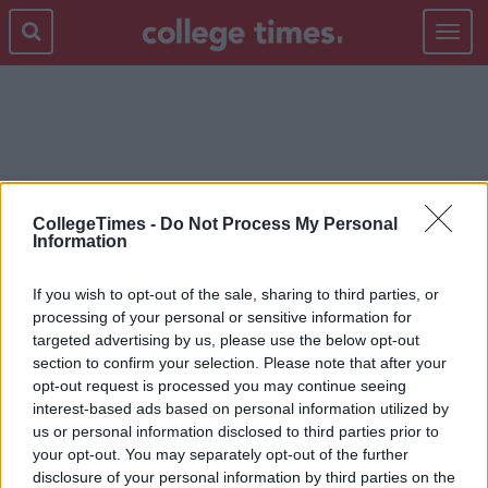
Toggle
navigat
MENS FASHION
CollegeTimes -
Do Not Process My Personal
Information
If you wish to opt-out of the sale, sharing to third parties, or
processing of your personal or sensitive information for
targeted advertising by us, please use the below opt-out
section to confirm your selection. Please note that after your
opt-out request is processed you may continue seeing
interest-based ads based on personal information utilized by
us or personal information disclosed to third parties prior to
your opt-out. You may separately opt-out of the further
disclosure of your personal information by third parties on the