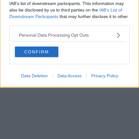
IAB’s list of downstream participants. This information may
also be disclosed by us to third parties on the
IAB’s List of
Downstream Participants
that may further disclose it to other
third parties.
Personal Data Processing Opt Outs
CONFIRM
Data Deletion
Data Access
Privacy Policy