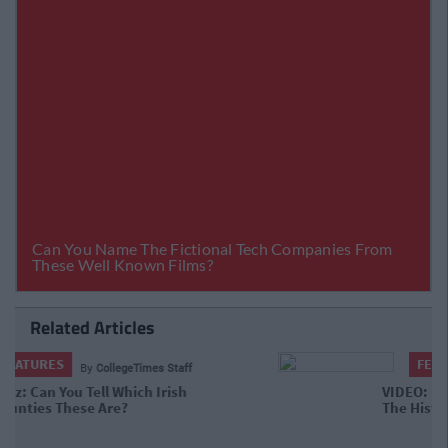
Related Articles
FEATURES
By
CollegeTimes Staff
VIDEO: Behold The Worst Irish Accent
In The History Of TV