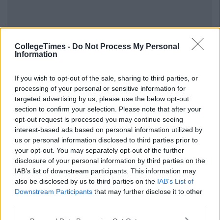
Previous
Next
CollegeTimes -
Do Not Process My Personal
Information
If you wish to opt-out of the sale, sharing to third parties, or
processing of your personal or sensitive information for
targeted advertising by us, please use the below opt-out
section to confirm your selection. Please note that after your
opt-out request is processed you may continue seeing
interest-based ads based on personal information utilized by
us or personal information disclosed to third parties prior to
your opt-out. You may separately opt-out of the further
disclosure of your personal information by third parties on the
IAB’s list of downstream participants. This information may
also be disclosed by us to third parties on the
IAB’s List of
Downstream Participants
that may further disclose it to other
third parties.