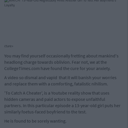
cture>
You may find yourself occasionally fretting about mankind's
headlong charge towards oblivion. Fear not, we at the
CollegeTimes.com have found the cure for your anxiety.
A video so dismal and vapid that it will banish your worries
and replace them with a comforting, fatalistic nihilism.
'To Catch A Cheater', is a Youtube reality show that uses
hidden cameras and paid actors to expose unfaithful
partners. In this particular episode a 13-year-old girl puts her
similarly foetus-faced boyfriend to the test.
He is found to be sorely wanting.