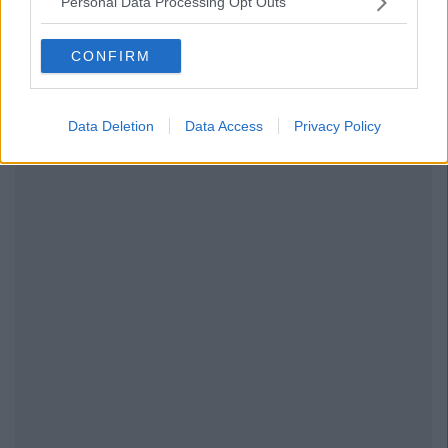
Personal Data Processing Opt Outs
CONFIRM
Data Deletion
Data Access
Privacy Policy