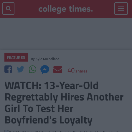
Toggle
navigat
FEATURES
By
Kyle Mulholland
40
shares
WATCH: 13-Year-Old
Regrettably Hires Another
Girl To Test Her
Boyfriend's Loyalty