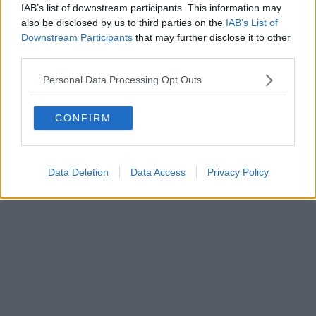
IAB’s list of downstream participants. This information may
also be disclosed by us to third parties on the
IAB’s List of
Downstream Participants
that may further disclose it to other
third parties.
Personal Data Processing Opt Outs
CONFIRM
Data Deletion
Data Access
Privacy Policy