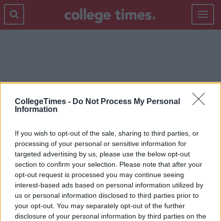
Toggle
navigat
2000S
CollegeTimes -
Do Not Process My Personal
Information
If you wish to opt-out of the sale, sharing to third parties, or
processing of your personal or sensitive information for
targeted advertising by us, please use the below opt-out
section to confirm your selection. Please note that after your
opt-out request is processed you may continue seeing
interest-based ads based on personal information utilized by
us or personal information disclosed to third parties prior to
your opt-out. You may separately opt-out of the further
disclosure of your personal information by third parties on the