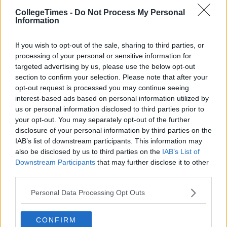
CollegeTimes -
Do Not Process My Personal
Information
If you wish to opt-out of the sale, sharing to third parties, or
processing of your personal or sensitive information for
targeted advertising by us, please use the below opt-out
section to confirm your selection. Please note that after your
opt-out request is processed you may continue seeing
interest-based ads based on personal information utilized by
us or personal information disclosed to third parties prior to
your opt-out. You may separately opt-out of the further
disclosure of your personal information by third parties on the
IAB’s list of downstream participants. This information may
also be disclosed by us to third parties on the
IAB’s List of
Downstream Participants
that may further disclose it to other
third parties.
Personal Data Processing Opt Outs
CONFIRM