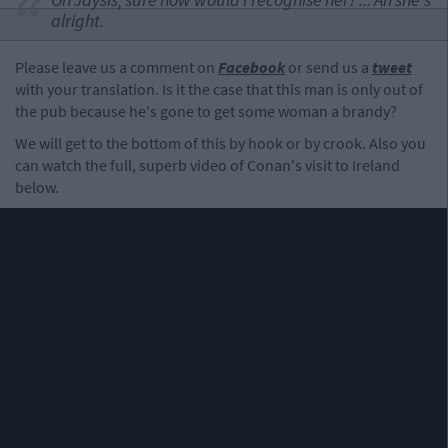
alright.
Please leave us a comment on
Facebook
or send us a
tweet
with your translation. Is it the case that this man is only out of
the pub because he's gone to get some woman a brandy?
We will get to the bottom of this by hook or by crook. Also you
can watch the full, superb video of Conan's visit to Ireland
below.