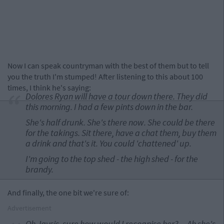
Now I can speak countryman with the best of them but to tell
you the truth I'm stumped! After listening to this about 100
times, I think he's saying:
Dolores Ryan will have a tour down there. They did
this morning. I had a few pints down in the bar.
She's half drunk. She's there now. She could be there
for the takings. Sit there, have a chat them, buy them
a drink and that's it. You could 'chattened' up.
I'm going to the top shed - the high shed - for the
brandy.
And finally, the one bit we're sure of:
Advertisement
Oh Jaysis, sure how would I recognise her? ... Ah she's