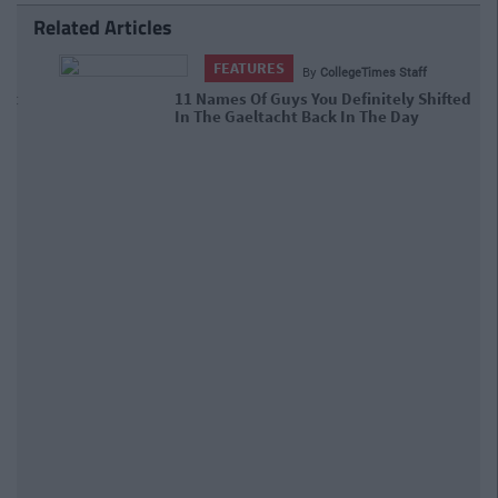
Related Articles
FEATURES
By
CollegeTimes Staff
11 Names Of Guys You Definitely
Shifted In The Gaeltacht Back In The
Day