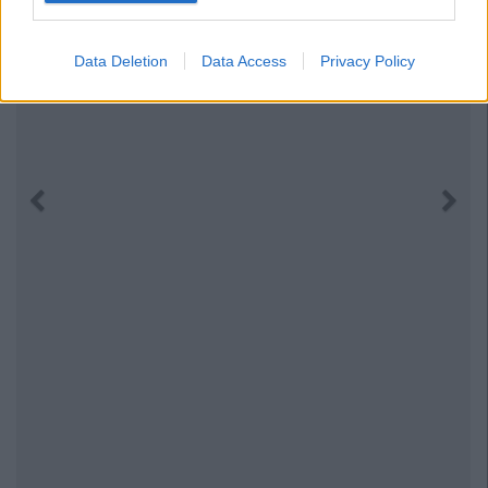
Data Deletion
Data Access
Privacy Policy
Previous
Next