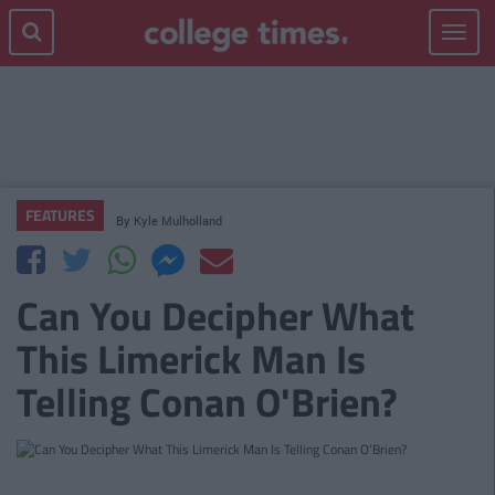
Toggle
navigat
FEATURES
By
Kyle Mulholland
Can You Decipher What
This Limerick Man Is
Telling Conan O'Brien?