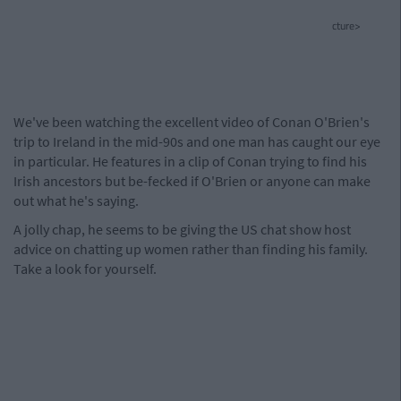
cture>
We've been watching the excellent video of Conan O'Brien's
trip to Ireland in the mid-90s and one man has caught our eye
in particular. He features in a clip of Conan trying to find his
Irish ancestors but be-fecked if O'Brien or anyone can make
out what he's saying.
A jolly chap, he seems to be giving the US chat show host
advice on chatting up women rather than finding his family.
Take a look for yourself.