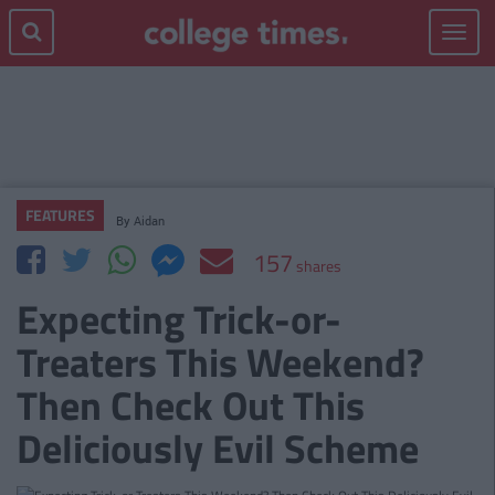
Toggle
navigat
FEATURES
By
Aidan
157
shares
Expecting Trick-or-
Treaters This Weekend?
Then Check Out This
Deliciously Evil Scheme