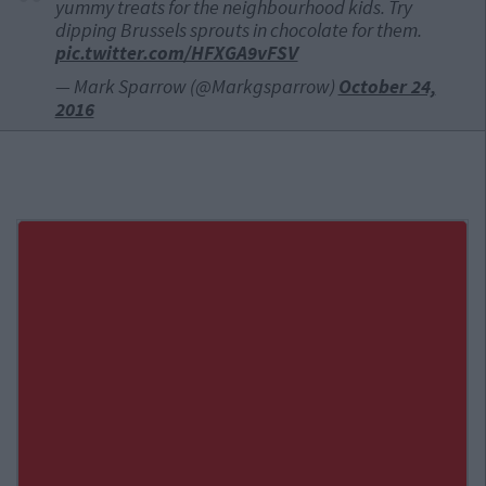
yummy treats for the neighbourhood kids. Try
dipping Brussels sprouts in chocolate for them.
pic.twitter.com/HFXGA9vFSV
— Mark Sparrow (@Markgsparrow)
October 24,
2016