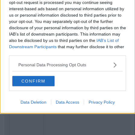
opt-out request is processed you may continue seeing
interest-based ads based on personal information utilized by
us or personal information disclosed to third parties prior to
your opt-out. You may separately opt-out of the further
disclosure of your personal information by third parties on the
IAB’s list of downstream participants. This information may
also be disclosed by us to third parties on the
IAB’s List of
Downstream Participants
that may further disclose it to other
third parties.
Personal Data Processing Opt Outs
CONFIRM
Data Deletion
Data Access
Privacy Policy