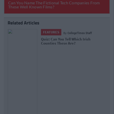
Related Articles
FEATURES
By
CollegeTimes Staff
VIDEO: Behold The Worst Irish Accent In
The History Of TV