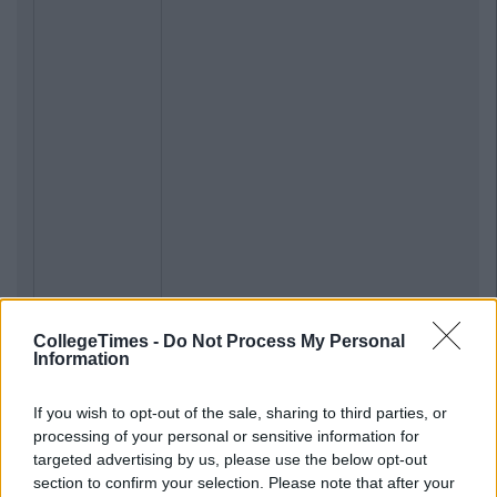
CollegeTimes -
Do Not Process My Personal
Information
If you wish to opt-out of the sale, sharing to third parties, or
processing of your personal or sensitive information for
targeted advertising by us, please use the below opt-out
section to confirm your selection. Please note that after your