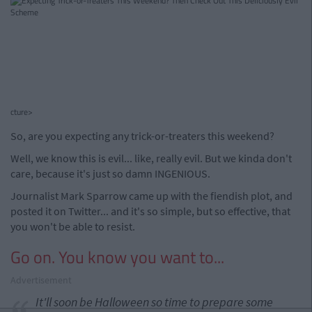
cture>
So, are you expecting any trick-or-treaters this weekend?
Well, we know this is evil... like, really evil. But we kinda don't
care, because it's just so damn INGENIOUS.
Journalist Mark Sparrow came up with the fiendish plot, and
posted it on Twitter... and it's so simple, but so effective, that
you won't be able to resist.
Go on. You know you want to...
Advertisement
It'll soon be Halloween so time to prepare some