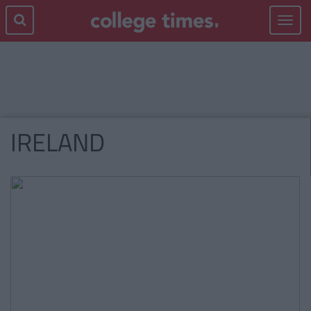
Toggle
navigat
IRELAND