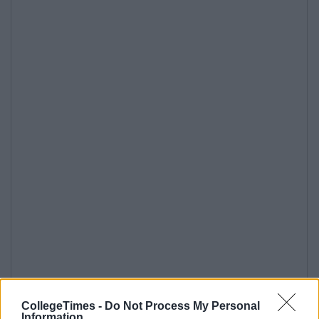
CollegeTimes -
Do Not Process My Personal
Information