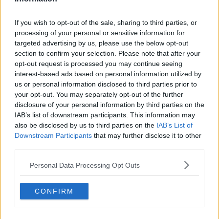
If you wish to opt-out of the sale, sharing to third parties, or
processing of your personal or sensitive information for
targeted advertising by us, please use the below opt-out
section to confirm your selection. Please note that after your
opt-out request is processed you may continue seeing
interest-based ads based on personal information utilized by
us or personal information disclosed to third parties prior to
your opt-out. You may separately opt-out of the further
disclosure of your personal information by third parties on the
IAB’s list of downstream participants. This information may
also be disclosed by us to third parties on the
IAB’s List of
Downstream Participants
that may further disclose it to other
third parties.
Personal Data Processing Opt Outs
CONFIRM