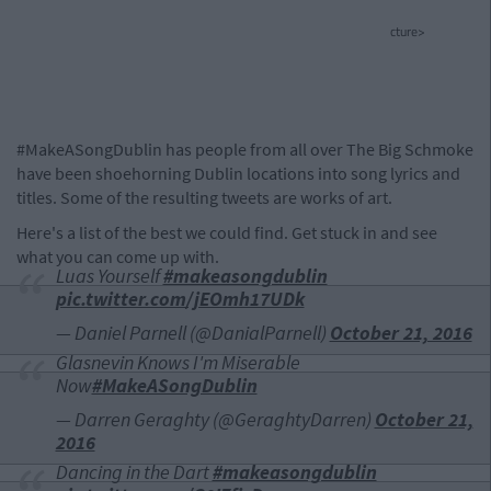
cture>
#MakeASongDublin has people from all over The Big Schmoke
have been shoehorning Dublin locations into song lyrics and
titles. Some of the resulting tweets are works of art.
Here's a list of the best we could find. Get stuck in and see
what you can come up with.
Luas Yourself
#makeasongdublin
pic.twitter.com/jEOmh17UDk
— Daniel Parnell (@DanialParnell)
October 21, 2016
Glasnevin Knows I'm Miserable
Now
#MakeASongDublin
— Darren Geraghty (@GeraghtyDarren)
October 21,
2016
Dancing in the Dart
#makeasongdublin