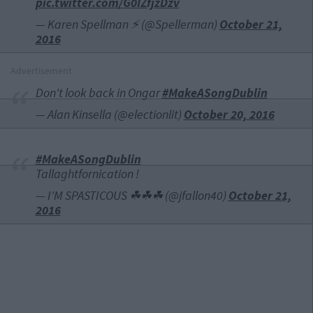
pic.twitter.com/G0IZfjzDzv
— Karen Spellman ⚡ (@Spellerman)
October 21,
2016
Advertisement
Don't look back in Ongar
#MakeASongDublin
— Alan Kinsella (@electionlit)
October 20, 2016
#MakeASongDublin
Tallaghtfornication !
— I'M SPASTICOUS ☘☘☘ (@jfallon40)
October 21,
2016