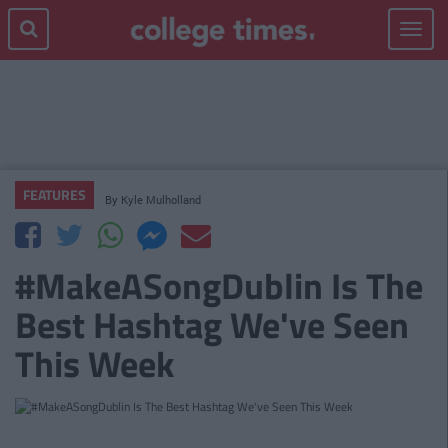
Toggle
navigat
FEATURES
By
Kyle Mulholland
#MakeASongDublin Is The
Best Hashtag We've Seen
This Week