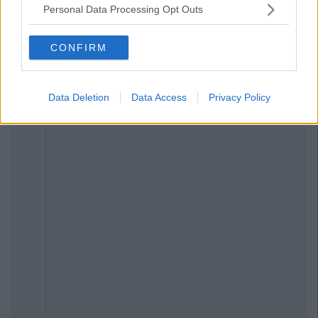
Personal Data Processing Opt Outs
CONFIRM
Data Deletion
Data Access
Privacy Policy