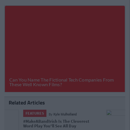
Related Articles
FEATURES
By
Ciara Finnegan
11 Massively Underappreciated Irish
People Who You Need To Follow On