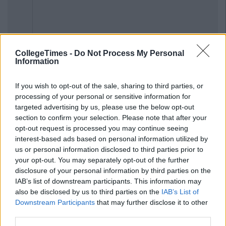
CollegeTimes -
Do Not Process My Personal
Previous
Next
Information
If you wish to opt-out of the sale, sharing to third parties, or
processing of your personal or sensitive information for
targeted advertising by us, please use the below opt-out
section to confirm your selection. Please note that after your
opt-out request is processed you may continue seeing
interest-based ads based on personal information utilized by
us or personal information disclosed to third parties prior to
your opt-out. You may separately opt-out of the further
disclosure of your personal information by third parties on the
IAB’s list of downstream participants. This information may
also be disclosed by us to third parties on the
IAB’s List of
Downstream Participants
that may further disclose it to other
third parties.