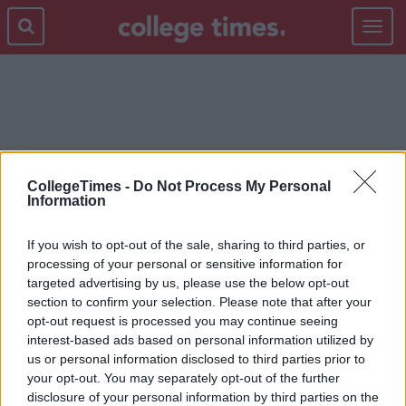
Toggle
navigat
NOSTALGIA
CollegeTimes -
Do Not Process My Personal
Information
If you wish to opt-out of the sale, sharing to third parties, or
processing of your personal or sensitive information for
targeted advertising by us, please use the below opt-out
section to confirm your selection. Please note that after your
opt-out request is processed you may continue seeing
interest-based ads based on personal information utilized by
us or personal information disclosed to third parties prior to
your opt-out. You may separately opt-out of the further
disclosure of your personal information by third parties on the