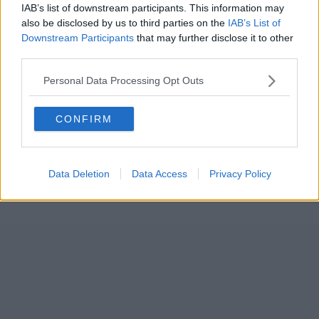
IAB’s list of downstream participants. This information may
also be disclosed by us to third parties on the
IAB’s List of
Downstream Participants
that may further disclose it to other
third parties.
Personal Data Processing Opt Outs
CONFIRM
Data Deletion
Data Access
Privacy Policy