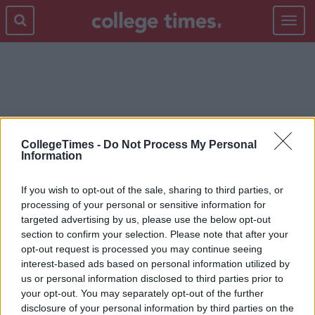
Toggle
navigat
PEOPLE
CollegeTimes -
Do Not Process My Personal
Information
If you wish to opt-out of the sale, sharing to third parties, or
processing of your personal or sensitive information for
targeted advertising by us, please use the below opt-out
section to confirm your selection. Please note that after your
opt-out request is processed you may continue seeing
interest-based ads based on personal information utilized by
us or personal information disclosed to third parties prior to
your opt-out. You may separately opt-out of the further
disclosure of your personal information by third parties on the