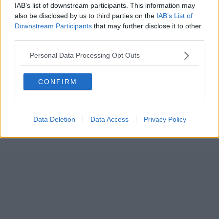
IAB’s list of downstream participants. This information may
also be disclosed by us to third parties on the
IAB’s List of
Downstream Participants
that may further disclose it to other
third parties.
Personal Data Processing Opt Outs
CONFIRM
Data Deletion
Data Access
Privacy Policy